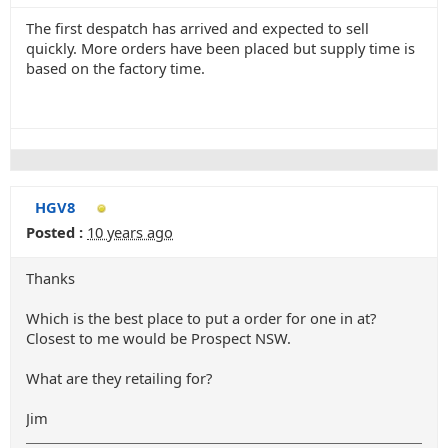
The first despatch has arrived and expected to sell
quickly. More orders have been placed but supply time is
based on the factory time.
HGV8
Posted :
10 years ago
Thanks
Which is the best place to put a order for one in at?
Closest to me would be Prospect NSW.
What are they retailing for?
Jim