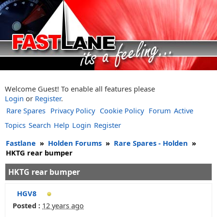
Welcome Guest! To enable all features please
Login
or
Register
.
Rare Spares
Privacy Policy
Cookie Policy
Forum
Active
Topics
Search
Help
Login
Register
Fastlane
»
Holden Forums
»
Rare Spares - Holden
»
HKTG rear bumper
HKTG rear bumper
HGV8
Posted :
12 years ago