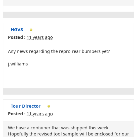
HGV8
Posted :
11 years ago
Any news regarding the repro rear bumpers yet?
j.williams
Tour Director
Posted :
11 years ago
We have a container that was shipped this week.
Hopefully the revised tool sample will be enclosed for our