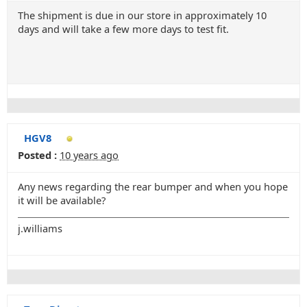
The shipment is due in our store in approximately 10
days and will take a few more days to test fit.
HGV8
Posted :
10 years ago
Any news regarding the rear bumper and when you hope
it will be available?
j.williams