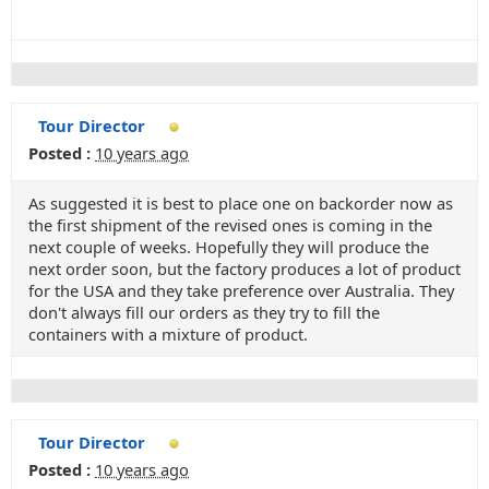
Tour Director
Posted :
10 years ago
As suggested it is best to place one on backorder now as
the first shipment of the revised ones is coming in the
next couple of weeks. Hopefully they will produce the
next order soon, but the factory produces a lot of product
for the USA and they take preference over Australia. They
don't always fill our orders as they try to fill the
containers with a mixture of product.
Tour Director
Posted :
10 years ago