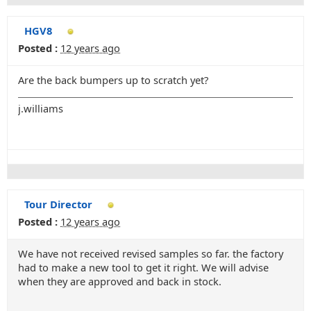
HGV8
Posted :
12 years ago
Are the back bumpers up to scratch yet?
j.williams
Tour Director
Posted :
12 years ago
We have not received revised samples so far. the factory
had to make a new tool to get it right. We will advise
when they are approved and back in stock.