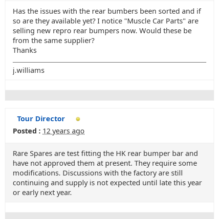
Has the issues with the rear bumbers been sorted and if
so are they available yet? I notice "Muscle Car Parts" are
selling new repro rear bumpers now. Would these be
from the same supplier?
Thanks
j.williams
Tour Director
Posted :
12 years ago
Rare Spares are test fitting the HK rear bumper bar and
have not approved them at present. They require some
modifications. Discussions with the factory are still
continuing and supply is not expected until late this year
or early next year.