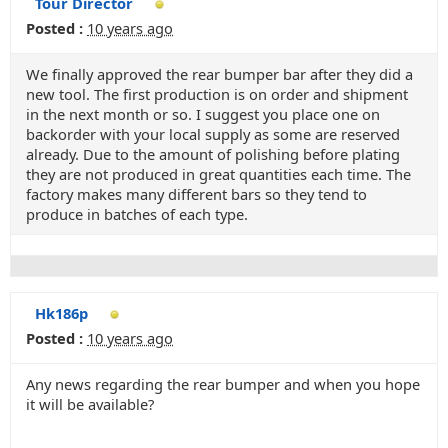
Tour Director
Posted :
10 years ago
We finally approved the rear bumper bar after they did a
new tool. The first production is on order and shipment
in the next month or so. I suggest you place one on
backorder with your local supply as some are reserved
already. Due to the amount of polishing before plating
they are not produced in great quantities each time. The
factory makes many different bars so they tend to
produce in batches of each type.
Hk186p
Posted :
10 years ago
Any news regarding the rear bumper and when you hope
it will be available?