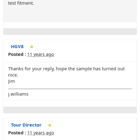
test fitment.
HGV8
Posted :
11 years ago
Thanks for your reply, hope the sample has turned out
nice.
Jim
j.williams
Tour Director
Posted :
11 years ago