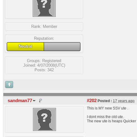
Rank:
Member
Reputation:
Neutral
Groups:
Registered
Joined: 4/07/2008(UTC)
Posts: 342
sandman77
#202
Posted :
17 years ago
This is MY new SSV ute .
I dont miss the old ute.
The new ute is heaps Quicker an