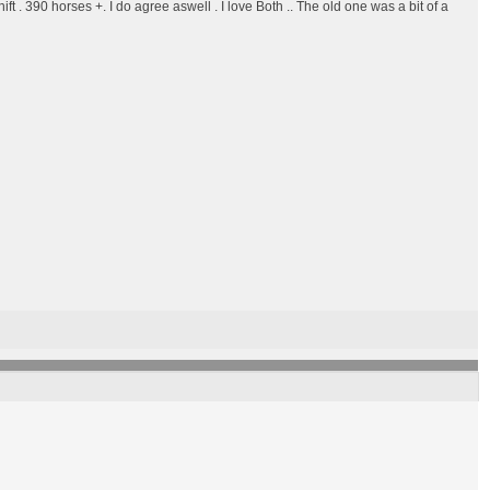
ift . 390 horses +. I do agree aswell . I love Both .. The old one was a bit of a