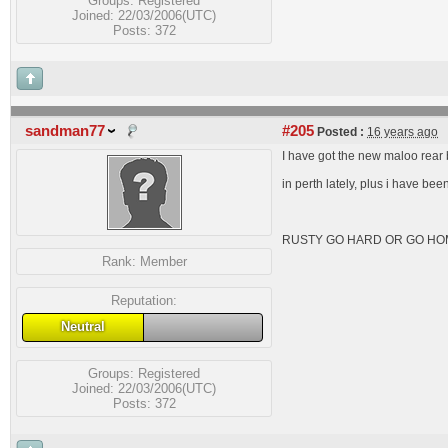
Groups:
Registered
Joined: 22/03/2006(UTC)
Posts: 372
sandman77
#205
Posted :
16 years ago
I have got the new maloo rear b
in perth lately, plus i have bee
RUSTY GO HARD OR GO HO
Rank:
Member
Reputation:
Neutral
Groups:
Registered
Joined: 22/03/2006(UTC)
Posts: 372