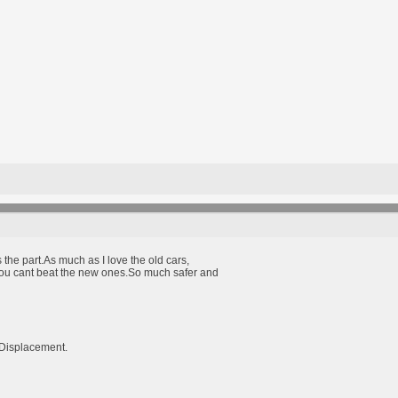
s the part.As much as I love the old cars,
you cant beat the new ones.So much safer and
Displacement.