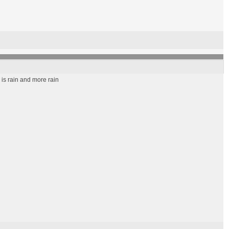
 is rain and more rain