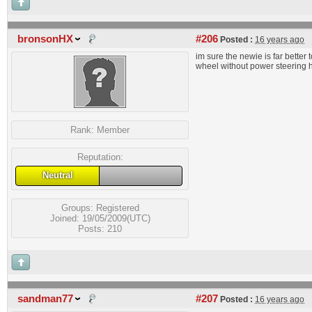
bronsonHX
#206
Posted :
16 years ago
im sure the newie is far better 
wheel without power steering 
Rank:
Member
Reputation:
Neutral
Groups:
Registered
Joined: 19/05/2009(UTC)
Posts: 210
sandman77
#207
Posted :
16 years ago