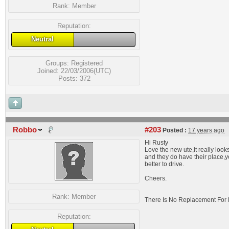
Rank:
Member
Reputation:
Neutral
Groups:
Registered
Joined: 22/03/2006(UTC)
Posts: 372
Robbo
#203
Posted :
17 years ago
Hi Rusty
Love the new ute,it really look
and they do have their place,
better to drive.
Cheers.
Rank:
Member
There Is No Replacement For 
Reputation: