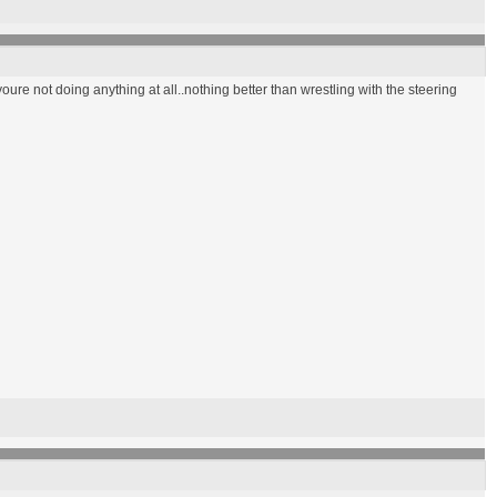
 youre not doing anything at all..nothing better than wrestling with the steering