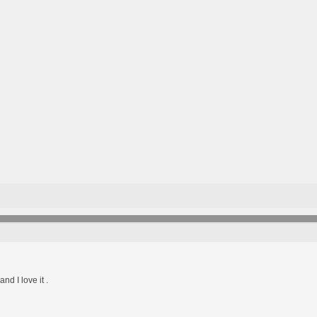
d I love it .