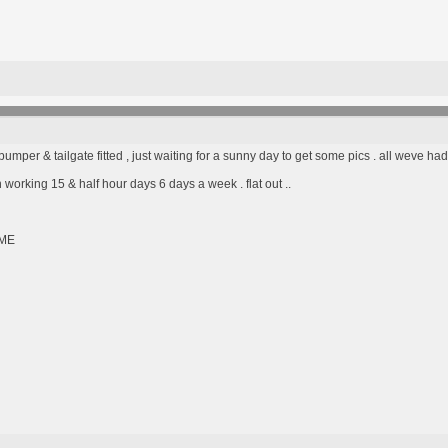
umper & tailgate fitted , just waiting for a sunny day to get some pics . all weve had
n working 15 & half hour days 6 days a week . flat out ..
ME