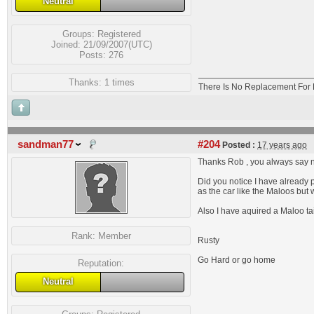
Neutral
Groups:
Registered
Joined: 21/09/2007(UTC)
Posts: 276
Thanks: 1 times
There Is No Replacement For 
sandman77
#204
Posted :
17 years ago
Thanks Rob , you always say n
Did you notice I have already p
as the car like the Maloos but 
Also I have aquired a Maloo tai
Rank:
Member
Rusty
Go Hard or go home
Reputation:
Neutral