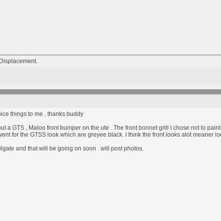
Displacement.
ice things to me , thanks buddy
ut a GTS , Maloo front bumper on the ute . The front bonnet grill I chose not to pain
went for the GTSS look which are greyee black. I think the front looks alot meaner loo
lgate and that will be going on soon . will post photos.