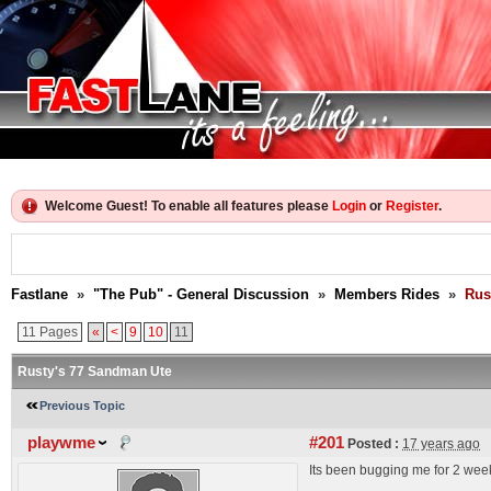
Welcome Guest! To enable all features please
Login
or
Register
.
Fastlane
»
"The Pub" - General Discussion
»
Members Rides
»
Rus
11 Pages
«
<
9
10
11
Rusty's 77 Sandman Ute
Previous Topic
playwme
#201
Posted :
17 years ago
Its been bugging me for 2 week