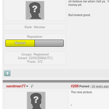
oh believe me when I tell ya . Y
money pit.
But looked good.
Rank:
Member
Reputation:
Neutral
Groups:
Registered
Joined: 22/03/2006(UTC)
Posts: 372
sandman77
#208
Posted :
16 years ago
The new picture.
*