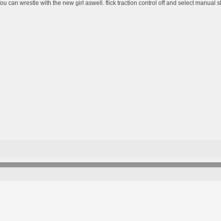
ou can wrestle with the new girl aswell. flick traction control off and select manual sh