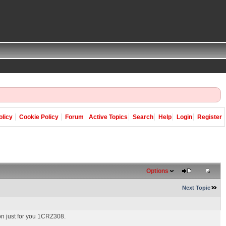
olicy
Cookie Policy
Forum
Active Topics
Search
Help
Login
Register
Options
Next Topic
ton just for you 1CRZ308.