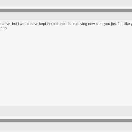
to drive, but i would have kept the old one..i hate driving new cars, you just feel like
haha