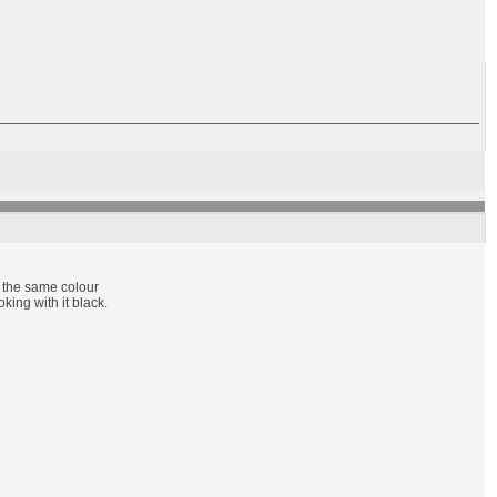
t the same colour
king with it black.