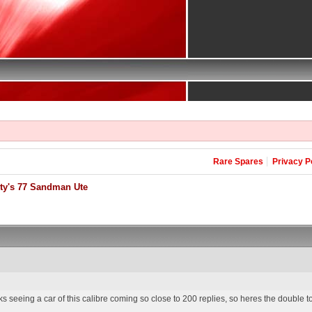
Rare Spares
Privacy P
ty's 77 Sandman Ute
s seeing a car of this calibre coming so close to 200 replies, so heres the double 