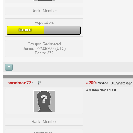
Rank:
Member
Reputation:
Neutral
Groups:
Registered
Joined: 22/03/2006(UTC)
Posts: 372
sandman77
#209
Posted :
16 years ago
A sunny day at last
Rank:
Member