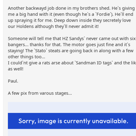
Another backwayd job done in my brothers shed. He`s giving
me a big hand with it (even though he`s a `Fordie`). He`ll end
up spraying it for me. Deep down inside they secretely love
our Holdens although they`ll never admit it!
Someone will tell me that HZ Sandys` never came out with six
bangers... thanks for that. The motor goes just fine and it`s
staying! The `Stato` steats are going back in along with a few
other things too...
I could`nt give a rats arse about `Sandman ID tags` and the li
as well!
Paul.
A few pix from varous stages...