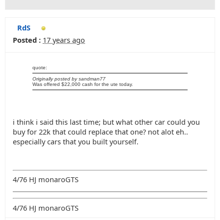
RdS
Posted :
17 years ago
quote:
Originally posted by sandman77
Was offered $22,000 cash for the ute today.
i think i said this last time; but what other car could you
buy for 22k that could replace that one? not alot eh..
especially cars that you built yourself.
4/76 HJ monaroGTS
4/76 HJ monaroGTS