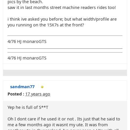
pics by the beach.
saw it in last months street machine readers rides too!
i think ive asked you before; but what width/profile are
you running on the 15X7s at the front?
4/76 HJ monaroGTS
4/76 HJ monaroGTS
sandman77
Posted :
17 years ago
Yep he is full of S**T
Oh I dont care if he used it or not . Its just that he said to
me a few months ago it wasnt my ute. It was from