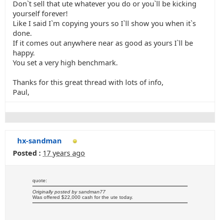
Don`t sell that ute whatever you do or you`ll be kicking
yourself forever!
Like I said I`m copying yours so I`ll show you when it`s
done.
If it comes out anywhere near as good as yours I`ll be
happy.
You set a very high benchmark.
Thanks for this great thread with lots of info,
Paul,
hx-sandman
Posted :
17 years ago
quote:
Originally posted by sandman77
Was offered $22,000 cash for the ute today.