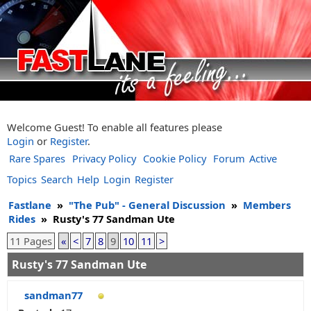
Welcome Guest! To enable all features please
Login
or
Register
.
Rare Spares
Privacy Policy
Cookie Policy
Forum
Active
Topics
Search
Help
Login
Register
Fastlane
»
"The Pub" - General Discussion
»
Members
Rides
»
Rusty's 77 Sandman Ute
11 Pages
«
<
7
8
9
10
11
>
Rusty's 77 Sandman Ute
sandman77