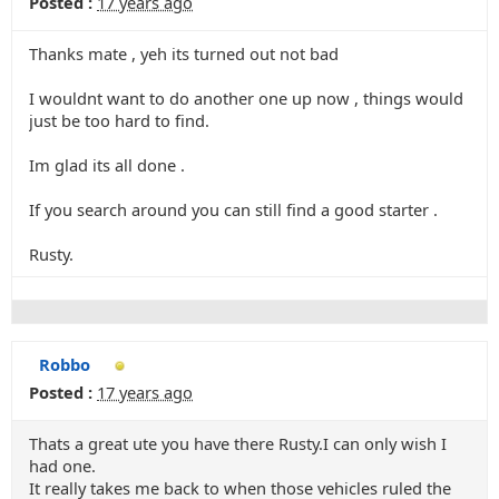
Posted :
17 years ago
Thanks mate , yeh its turned out not bad
I wouldnt want to do another one up now , things would
just be too hard to find.
Im glad its all done .
If you search around you can still find a good starter .
Rusty.
Robbo
Posted :
17 years ago
Thats a great ute you have there Rusty.I can only wish I
had one.
It really takes me back to when those vehicles ruled the