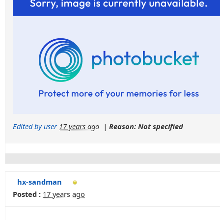
Edited by user
17 years ago
|
Reason: Not specified
hx-sandman
Posted :
17 years ago