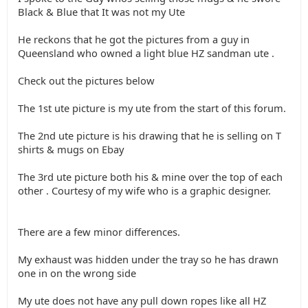
Black & Blue that It was not my Ute
He reckons that he got the pictures from a guy in
Queensland who owned a light blue HZ sandman ute .
Check out the pictures below
The 1st ute picture is my ute from the start of this forum.
The 2nd ute picture is his drawing that he is selling on T
shirts & mugs on Ebay
The 3rd ute picture both his & mine over the top of each
other . Courtesy of my wife who is a graphic designer.
There are a few minor differences.
My exhaust was hidden under the tray so he has drawn
one in on the wrong side
My ute does not have any pull down ropes like all HZ