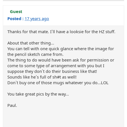
Guest
Posted :
17 years ago
Thanks for that mate. I`ll have a looksie for the HZ stuff.
About that other thing...
You can tell with one quick glance where the image for
the pencil sketch came from.
The thing to do would have been ask for permission or
come to some type of arrangement with you but I
suppose they don`t do their business like that!
Sounds like he`s full of sh#t as well!
Don`t buy one of those mugs whatever you do...LOL
You take great pics by the way...
Paul.