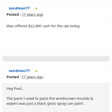
sandman77
Posted :
17 years ago
Was offered $22,000 cash for the ute today.
sandman77
Posted :
17 years ago
Hey Paul ,
The paint I used to paint the windscreen moulds &
wipers was just a black gloss spray can paint .