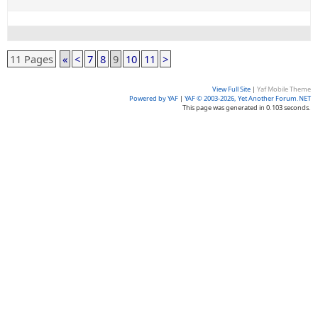
11 Pages
«
<
7
8
9
10
11
>
View Full Site
|
Yaf Mobile Theme
Powered by YAF
|
YAF © 2003-2026, Yet Another Forum.NET
This page was generated in 0.103 seconds.