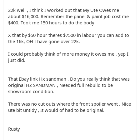
22k well , I think I worked out that My Ute Owes me
about $16,000. Remember the panel & paint job cost me
$400. Took me 150 hours to do the body
X that by $50 hour theres $7500 in labour you can add to
the 16k, OH I have gone over 22k.
I could probably think of more money it owes me , yep I
just did.
That Ebay link Hx sandman . Do you really think that was
original HZ SANDMAN , Needed full rebuild to be
showroom condition.
There was no cut outs where the front spoiler went . Nice
ute bit untidy , It would of had to be original.
Rusty