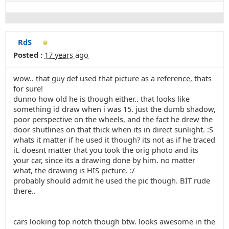
RdS
Posted :
17 years ago
wow.. that guy def used that picture as a reference, thats
for sure!
dunno how old he is though either.. that looks like
something id draw when i was 15. just the dumb shadow,
poor perspective on the wheels, and the fact he drew the
door shutlines on that thick when its in direct sunlight. :S
whats it matter if he used it though? its not as if he traced
it. doesnt matter that you took the orig photo and its
your car, since its a drawing done by him. no matter
what, the drawing is HIS picture. :/
probably should admit he used the pic though. BIT rude
there..
cars looking top notch though btw. looks awesome in the