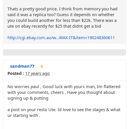
Thats a pretty good price. I think from memory you had
said it was a replica too? Guess it depends on whether
you could build another for less than $22k. There was a
ute on ebay recently for $25 that didnt get a bid
http://cgi.ebay.com.au/w...WAX:IT&item=190248360611
sandman77
Posted :
17 years ago
No worries paul , Good luck with yours man, Im flattered
with your comments, cheers . Have you thought about
signing up & putting
a post on your resto Ute. Id love to see the stages & what
ur starting with .