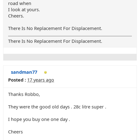
road when
I look at yours.
Cheers.
There Is No Replacement For Displacement.
There Is No Replacement For Displacement.
sandman77
Posted :
17 years ago
Thanks Robbo,
They were the good old days . 28c litre super .
I hope you buy one one day .
Cheers