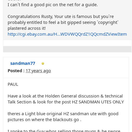
I can`t find a good pic on the net for a guide.
Congratulations Rusty, Your ute is famous but you`re
probably entitled to feel a bit gipped seeing `copyright`
plastered across it!
http://cgi.ebay.com.au/H...WDVWQQrdZ1QQcmdZViewItem
sandman77
Posted :
17 years ago
PAUL
Have a look at the Holden General discussion & technical
Talk Section & look for the post HZ SANDMAN UTES ONLY
theres a Light blue original HZ sandman ute with good
pictures on where the blackouts go .
I spoke to the Guy whos selling those mugs & he swore