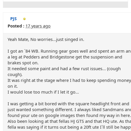
PJS
Posted :
17 years ago
Yeah Mate, No worries...just singed in.
I got an `84 WB. Running gear goes well and spent an arm a
a leg at Pedders and Bridgestone get the suspension and
brakes spot on.
It needed some paint and had a few rust issues... (cough
cough).
It was right at the stage where I had to keep spending money
on it.
I would lose too much if I let it go...
I was getting a bit bored with the square headlight front and
just wanted something different. I always liked Sandmans an
found your ute on google images then found my way in here.
Also been looking at that fellas HJ GTS and that HQ ute. As th
fella was saying if it turns out being a 20ft ute I`ll still be happ