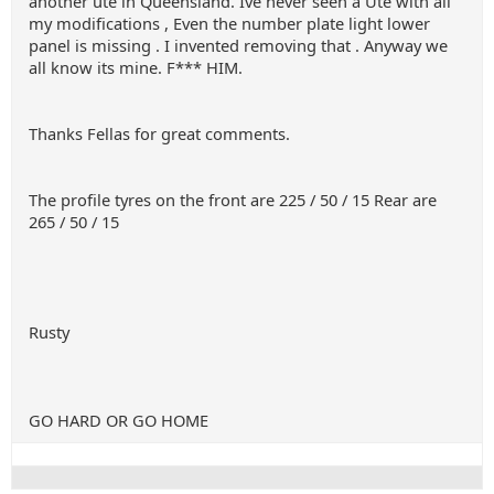
another ute in Queensland. Ive never seen a Ute with all
my modifications , Even the number plate light lower
panel is missing . I invented removing that . Anyway we
all know its mine. F*** HIM.
Thanks Fellas for great comments.
The profile tyres on the front are 225 / 50 / 15 Rear are
265 / 50 / 15
Rusty
GO HARD OR GO HOME