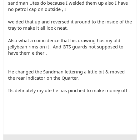
sandman Utes do because I welded them up also I have
no petrol cap on outside , I
welded that up and reversed it around to the inside of the
tray to make it all look neat.
Also what a coincidence that his drawing has my old
jellybean rims on it . And GTS guards not supposed to
have them either .
He changed the Sandman lettering a little bit & moved
the rear indicator on the Quarter.
Its definately my ute he has pinched to make money off .