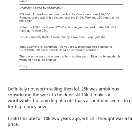
quote:
Originally posted by sandman77
22k well , I think I worked out that My Ute Owes me about $16,000.
Remember the panel & paint job cost me $400. Took me 150 hours to do
the body
X that by $50 hour theres $7500 in labour you can add to the 16k, OH I
have gone over 22k.
I could probably think of more money it owes me , yep I just did.
That Ebay link Hx sandman . Do you really think that was original HZ
SANDMAN , Needed full rebuild to be showroom condition.
There was no cut outs where the front spoiler went . Nice ute bit untidy , It
would of had to be original.
Rusty
Definitely not worth selling then lol. 25k was ambitious
considering the work to be done. At 10k it makes it
worthwhile, but any dog of a ute thats a sandman seems to 
for big money now.
I sold this ute for 10k two years ago, which I thought was a fa
price.