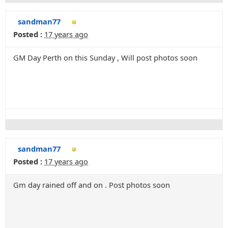
sandman77
Posted :
17 years ago
GM Day Perth on this Sunday , Will post photos soon
sandman77
Posted :
17 years ago
Gm day rained off and on . Post photos soon