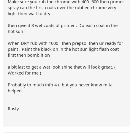
Make sure you rub the chrome with 400 -600 then primer
spray can the first coats over the rubbed chrome very
light then wait to dry
then give it 3 wet coats of primer . Do each coat in the
hot sun .
When DRY rub with 1000 . then prepsol then ur ready for
paint . Paint the black on in the hot sun light flash coat
first then bomb it on
a bit last to get a wet look shine that will look great. (
Worked for me )
Probably to much info 4 u but you never know mita
helped .
Rusty