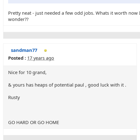
Pretty neat - just needed a few odd jobs. Whats it worth now 
wonder??
sandman77
Posted :
17 years ago
Nice for 10 grand,
& yours has heaps of potential paul , good luck with it .
Rusty
GO HARD OR GO HOME