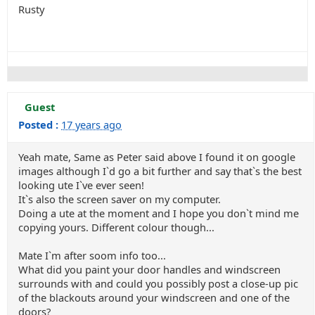
Rusty
Guest
Posted :
17 years ago
Yeah mate, Same as Peter said above I found it on google
images although I`d go a bit further and say that`s the best
looking ute I`ve ever seen!
It`s also the screen saver on my computer.
Doing a ute at the moment and I hope you don`t mind me
copying yours. Different colour though...
Mate I`m after soom info too...
What did you paint your door handles and windscreen
surrounds with and could you possibly post a close-up pic
of the blackouts around your windscreen and one of the
doors?