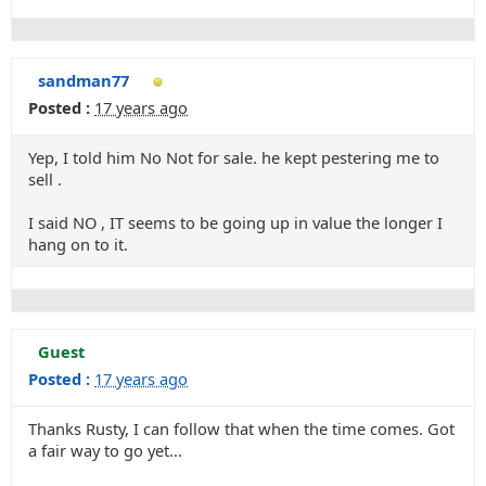
sandman77
Posted :
17 years ago
Yep, I told him No Not for sale. he kept pestering me to
sell .
I said NO , IT seems to be going up in value the longer I
hang on to it.
Guest
Posted :
17 years ago
Thanks Rusty, I can follow that when the time comes. Got
a fair way to go yet...