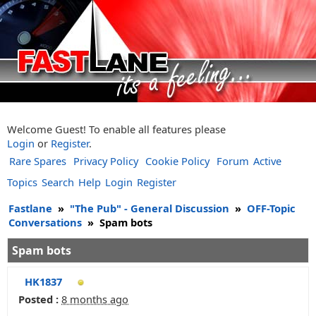
Welcome Guest! To enable all features please
Login
or
Register
.
Rare Spares
Privacy Policy
Cookie Policy
Forum
Active
Topics
Search
Help
Login
Register
Fastlane
»
"The Pub" - General Discussion
»
OFF-Topic
Conversations
»
Spam bots
Spam bots
HK1837
Posted :
8 months ago