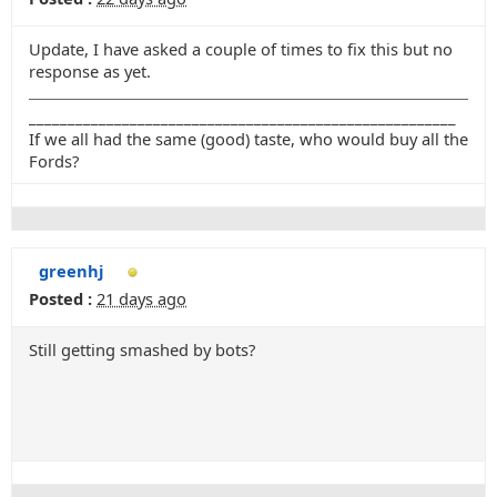
Update, I have asked a couple of times to fix this but no
response as yet.
_______________________________________________________
If we all had the same (good) taste, who would buy all the
Fords?
greenhj
Posted :
21 days ago
Still getting smashed by bots?