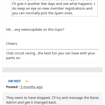
I'll give it another few days and see what happens. I
do keep an eye on new member registrations and
you can normally pick the Spam ones.
HK... any news/update on this topic?
Cheers
Club circuit racing...the best fun you can have with your
pants on
HK1837
Posted :
3 months ago
They seem to have stopped. I'll try and message the Rares
Admin and get it changed back.