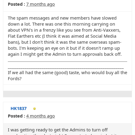
Posted :
7 months ago
The spam messages and new members have slowed
down a lot. There was one this morning carrying on
about VPN's in a frenzy like you see from Anti-Vaxxers,
Flat Earthers etc (I think it was aimed at Social Media
bans), but I don't think it was the same overseas spam-
bots. I'm keeping an eye on it but if it doesn't ramp up
again I might get the Admin to turn approvals back off.
_______________________________________________________
If we all had the same (good) taste, who would buy all the
Fords?
HK1837
Posted :
4 months ago
I was getting ready to get the Admins to turn off