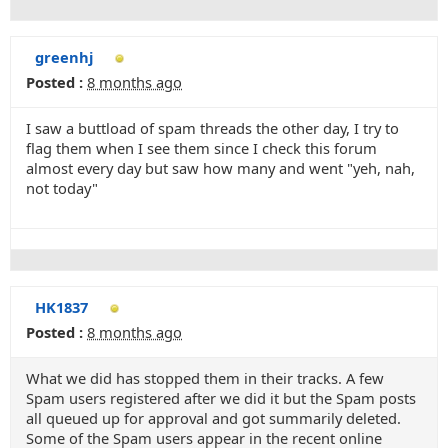
greenhj
Posted :
8 months ago
I saw a buttload of spam threads the other day, I try to
flag them when I see them since I check this forum
almost every day but saw how many and went "yeh, nah,
not today"
HK1837
Posted :
8 months ago
What we did has stopped them in their tracks. A few
Spam users registered after we did it but the Spam posts
all queued up for approval and got summarily deleted.
Some of the Spam users appear in the recent online