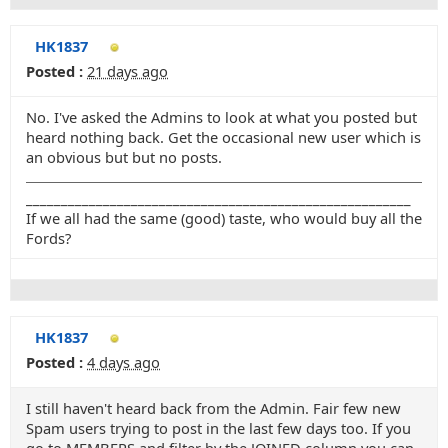
HK1837
Posted :
21 days ago
No. I've asked the Admins to look at what you posted but
heard nothing back. Get the occasional new user which is
an obvious but but no posts.
_______________________________________________________
If we all had the same (good) taste, who would buy all the
Fords?
HK1837
Posted :
4 days ago
I still haven't heard back from the Admin. Fair few new
Spam users trying to post in the last few days too. If you