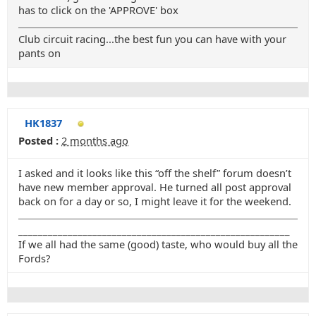
has to click on the 'APPROVE' box
Club circuit racing...the best fun you can have with your
pants on
HK1837
Posted :
2 months ago
I asked and it looks like this “off the shelf” forum doesn’t
have new member approval. He turned all post approval
back on for a day or so, I might leave it for the weekend.
_______________________________________________________
If we all had the same (good) taste, who would buy all the
Fords?