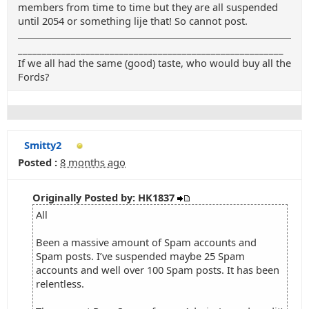
members from time to time but they are all suspended
until 2054 or something lije that! So cannot post.
_______________________________________________________
If we all had the same (good) taste, who would buy all the
Fords?
Smitty2
Posted :
8 months ago
Originally Posted by: HK1837
All
Been a massive amount of Spam accounts and
Spam posts. I’ve suspended maybe 25 Spam
accounts and well over 100 Spam posts. It has been
relentless.