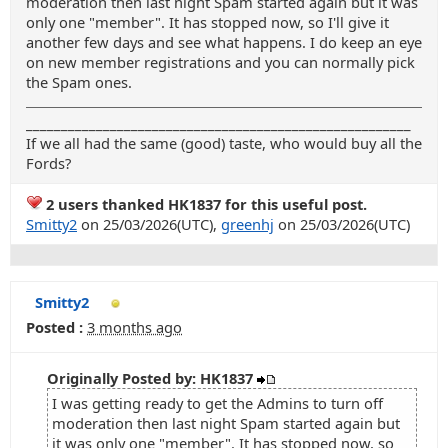
moderation then last night Spam started again but it was
only one "member". It has stopped now, so I'll give it
another few days and see what happens. I do keep an eye
on new member registrations and you can normally pick
the Spam ones.
_______________________________________________________
If we all had the same (good) taste, who would buy all the
Fords?
2 users thanked HK1837 for this useful post.
Smitty2
on 25/03/2026(UTC),
greenhj
on 25/03/2026(UTC)
Smitty2
Posted :
3 months ago
Originally Posted by: HK1837
I was getting ready to get the Admins to turn off
moderation then last night Spam started again but
it was only one "member". It has stopped now, so