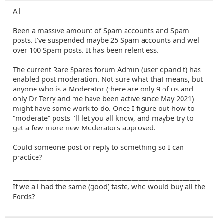
All
Been a massive amount of Spam accounts and Spam
posts. I’ve suspended maybe 25 Spam accounts and well
over 100 Spam posts. It has been relentless.
The current Rare Spares forum Admin (user dpandit) has
enabled post moderation. Not sure what that means, but
anyone who is a Moderator (there are only 9 of us and
only Dr Terry and me have been active since May 2021)
might have some work to do. Once I figure out how to
“moderate” posts i’ll let you all know, and maybe try to
get a few more new Moderators approved.
Could someone post or reply to something so I can
practice?
_______________________________________________________
If we all had the same (good) taste, who would buy all the
Fords?