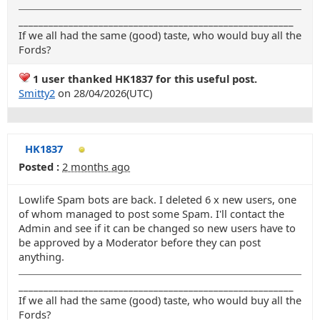
_______________________________________________________
If we all had the same (good) taste, who would buy all the
Fords?
1 user thanked HK1837 for this useful post.
Smitty2
on 28/04/2026(UTC)
HK1837
Posted :
2 months ago
Lowlife Spam bots are back. I deleted 6 x new users, one
of whom managed to post some Spam. I'll contact the
Admin and see if it can be changed so new users have to
be approved by a Moderator before they can post
anything.
_______________________________________________________
If we all had the same (good) taste, who would buy all the
Fords?