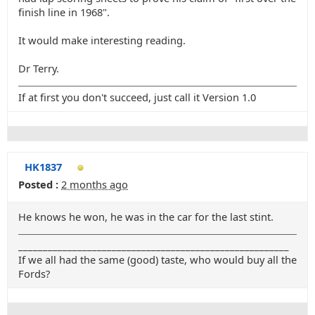
finish line in 1968".
It would make interesting reading.
Dr Terry.
If at first you don't succeed, just call it Version 1.0
HK1837
Posted :
2 months ago
He knows he won, he was in the car for the last stint.
_______________________________________________________
If we all had the same (good) taste, who would buy all the
Fords?