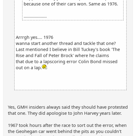
because one of their cars won. Same as 1976.
...................
Arrrgh yes.... 1976
wanna start another thread and tackle that one?
Last mentioned I believe in Bill Tuckey's book 'The
Rise and Fall of Peter Brock' where he claims
that due to a lapscoring error Colin Bond missed
out on a lap.
Yes, GMH insiders always said they should have protested
that one. They did apologise to John Harvey years later.
1967 took hours after the race to sort out the error, when
the Geohegan car went behind the pits as you couldn't