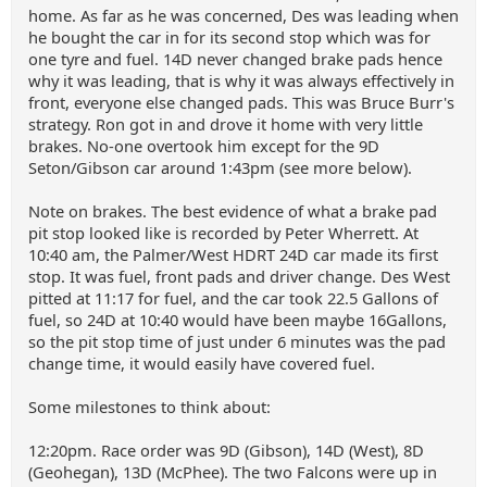
home. As far as he was concerned, Des was leading when
he bought the car in for its second stop which was for
one tyre and fuel. 14D never changed brake pads hence
why it was leading, that is why it was always effectively in
front, everyone else changed pads. This was Bruce Burr's
strategy. Ron got in and drove it home with very little
brakes. No-one overtook him except for the 9D
Seton/Gibson car around 1:43pm (see more below).
Note on brakes. The best evidence of what a brake pad
pit stop looked like is recorded by Peter Wherrett. At
10:40 am, the Palmer/West HDRT 24D car made its first
stop. It was fuel, front pads and driver change. Des West
pitted at 11:17 for fuel, and the car took 22.5 Gallons of
fuel, so 24D at 10:40 would have been maybe 16Gallons,
so the pit stop time of just under 6 minutes was the pad
change time, it would easily have covered fuel.
Some milestones to think about:
12:20pm. Race order was 9D (Gibson), 14D (West), 8D
(Geohegan), 13D (McPhee). The two Falcons were up in