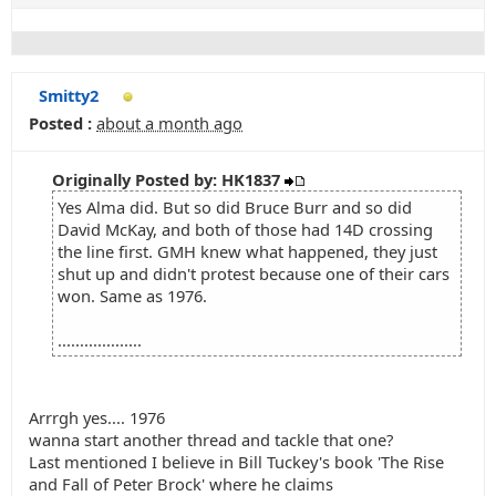
Smitty2
Posted :
about a month ago
Originally Posted by: HK1837
Yes Alma did. But so did Bruce Burr and so did
David McKay, and both of those had 14D crossing
the line first. GMH knew what happened, they just
shut up and didn't protest because one of their cars
won. Same as 1976.
...................
Arrrgh yes.... 1976
wanna start another thread and tackle that one?
Last mentioned I believe in Bill Tuckey's book 'The Rise
and Fall of Peter Brock' where he claims