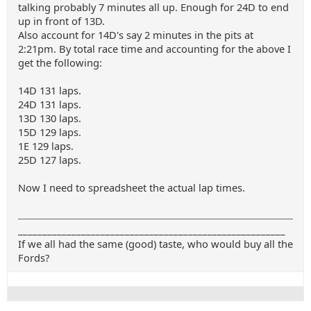
talking probably 7 minutes all up. Enough for 24D to end
up in front of 13D.
Also account for 14D's say 2 minutes in the pits at
2:21pm. By total race time and accounting for the above I
get the following:
14D 131 laps.
24D 131 laps.
13D 130 laps.
15D 129 laps.
1E 129 laps.
25D 127 laps.
Now I need to spreadsheet the actual lap times.
_______________________________________________________
If we all had the same (good) taste, who would buy all the
Fords?