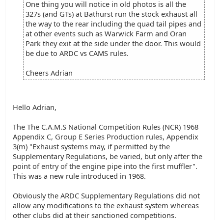
One thing you will notice in old photos is all the
327s (and GTs) at Bathurst run the stock exhaust all
the way to the rear including the quad tail pipes and
at other events such as Warwick Farm and Oran
Park they exit at the side under the door. This would
be due to ARDC vs CAMS rules.
Cheers Adrian
Hello Adrian,
The The C.A.M.S National Competition Rules (NCR) 1968
Appendix C, Group E Series Production rules, Appendix
3(m) "Exhaust systems may, if permitted by the
Supplementary Regulations, be varied, but only after the
point of entry of the engine pipe into the first muffler".
This was a new rule introduced in 1968.
Obviously the ARDC Supplementary Regulations did not
allow any modifications to the exhaust system whereas
other clubs did at their sanctioned competitions.