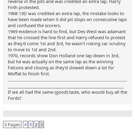
reverse in the pits and was credited an extra lap. Harry
Firth protested.
1968 13D was credited an extra lap, the mistake looks to
have been made when it did pit stops on consecutive laps
and confused the scorers.
1969 evidence is hard to find, but Des West was adamant
that he crossed the line first and Harry refused to protest
as they'd come 1st and 3rd, he wasn't risking car scrutiny
to move to 1st and 2nd.
1970, records show Don Holland one lap down in 3rd,
but he was actually on the same lap as the winning
Falcons and closing as they'd slowed down a lot for
Moffat to finish first.
_______________________________________________________
If we all had the same (good) taste, who would buy all the
Fords?
3 Pages
<
1
2
3