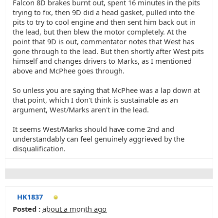
Falcon 8D brakes burnt out, spent 16 minutes in the pits
trying to fix, then 9D did a head gasket, pulled into the
pits to try to cool engine and then sent him back out in
the lead, but then blew the motor completely. At the
point that 9D is out, commentator notes that West has
gone through to the lead. But then shortly after West pits
himself and changes drivers to Marks, as I mentioned
above and McPhee goes through.
So unless you are saying that McPhee was a lap down at
that point, which I don't think is sustainable as an
argument, West/Marks aren't in the lead.
It seems West/Marks should have come 2nd and
understandably can feel genuinely aggrieved by the
disqualification.
HK1837
Posted :
about a month ago