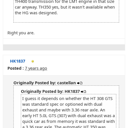
TH400 transmission for the LM1 engine in that size
car anyway. TH350 yes, but it wasn't available when
the HG was designed.
Right you are.
HK1837
Posted :
7 years ago
Originally Posted by: castellan
Originally Posted by: HK1837
I guess it depends on whether the HT 308 GTS
was standard spec or optioned with dual
exhaust and maybe with 3.36 rear axle. An
early HT 5.0L GTS (307) with dual exhaust was a
quick car as from memory it was standard with
a 3.36 rear axle. The automatic HT 350 was