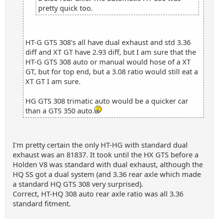
pretty quick too.
HT-G GTS 308's all have dual exhaust and std 3.36
diff and XT GT have 2.93 diff, but I am sure that the
HT-G GTS 308 auto or manual would hose of a XT
GT, but for top end, but a 3.08 ratio would still eat a
XT GT I am sure.
HG GTS 308 trimatic auto would be a quicker car
than a GTS 350 auto.
I'm pretty certain the only HT-HG with standard dual
exhaust was an 81837. It took until the HX GTS before a
Holden V8 was standard with dual exhaust, although the
HQ SS got a dual system (and 3.36 rear axle which made
a standard HQ GTS 308 very surprised).
Correct, HT-HQ 308 auto rear axle ratio was all 3.36
standard fitment.