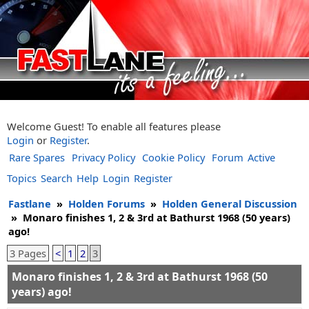
Welcome Guest! To enable all features please
Login
or
Register
.
Rare Spares
Privacy Policy
Cookie Policy
Forum
Active
Topics
Search
Help
Login
Register
Fastlane
»
Holden Forums
»
Holden General Discussion
»
Monaro finishes 1, 2 & 3rd at Bathurst 1968 (50 years)
ago!
3 Pages
<
1
2
3
Monaro finishes 1, 2 & 3rd at Bathurst 1968 (50
years) ago!