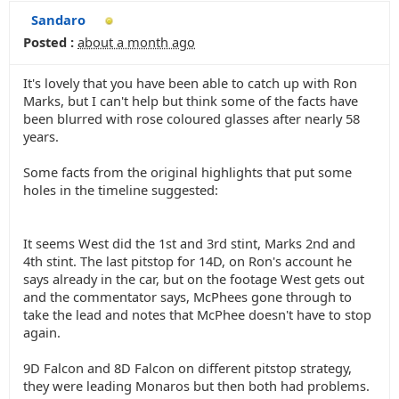
Sandaro
Posted :
about a month ago
It's lovely that you have been able to catch up with Ron
Marks, but I can't help but think some of the facts have
been blurred with rose coloured glasses after nearly 58
years.
Some facts from the original highlights that put some
holes in the timeline suggested:
It seems West did the 1st and 3rd stint, Marks 2nd and
4th stint. The last pitstop for 14D, on Ron's account he
says already in the car, but on the footage West gets out
and the commentator says, McPhees gone through to
take the lead and notes that McPhee doesn't have to stop
again.
9D Falcon and 8D Falcon on different pitstop strategy,
they were leading Monaros but then both had problems.