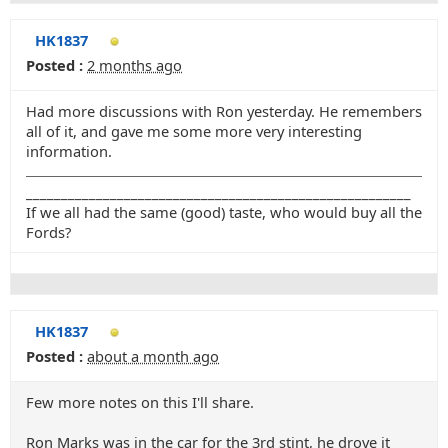
HK1837
Posted :
2 months ago
Had more discussions with Ron yesterday. He remembers
all of it, and gave me some more very interesting
information.
_______________________________________________________
If we all had the same (good) taste, who would buy all the
Fords?
HK1837
Posted :
about a month ago
Few more notes on this I'll share.
Ron Marks was in the car for the 3rd stint, he drove it