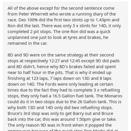
All of the above except for the second sentence come
from Peter Wherrett who wrote a running diary of the
race. Des 100% did the first two stints up to 1.43pm and
Ron did the last. There was only 3 x stints for 14D, it only
completed 2 pit stops. The one Ron did was a quick
unplanned one just to look at tyres and brakes, he
remained in the car.
8D and 9D were on the same strategy at their second
stops at respectively 12:27 and 12:45 except 9D did pads
and 8D didn't, hence why 8D's brakes failed and spent
near to half hour in the pits. That is why it ended up
finishing at 123 laps, 7 laps down on 13D and 8 laps
down on 14D. The Fords were only leading at certain
times due to the fact they had to complete 3 x refuelling
stops, they only had a 16.5 Gallon fuel tank. The Monaros
could do it in two stops due to the 26 Gallon tank. This is
why both 13D and 14D only did two refuelling stops.
Bruce's 3rd stop was only to get Barry out and Bruce
back into the car, this was around 1:50pm give or take.
The only reason 9D was in front when it popped the
engine was because of the quick stop Ron Marks did at