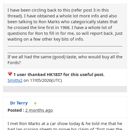
I have been circling back to this (refer post 3 in this
thread). I have obtained a whole lot more info and also
been talking to Ron Marks who categorically states that
he crossed the line first in 1968. I have a whole lot of
questions for Ron to fill in for me, so will report back. Just
waiting on a few other key bits of info.
_______________________________________________________
If we all had the same (good) taste, who would buy all the
Fords?
1 user thanked HK1837 for this useful post.
Smitty2
on 17/05/2026(UTC)
Dr Terry
Posted :
2 months ago
I met Ron Marks at a car show today & he told me that he
had lap scoring sheets to prove his claim of "first over the