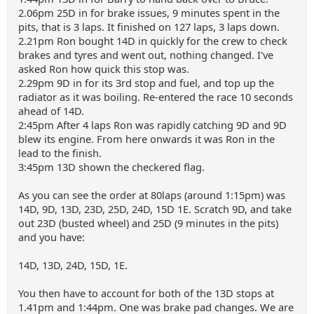
2.06pm 25D in for brake issues, 9 minutes spent in the
pits, that is 3 laps. It finished on 127 laps, 3 laps down.
2.21pm Ron bought 14D in quickly for the crew to check
brakes and tyres and went out, nothing changed. I've
asked Ron how quick this stop was.
2.29pm 9D in for its 3rd stop and fuel, and top up the
radiator as it was boiling. Re-entered the race 10 seconds
ahead of 14D.
2:45pm After 4 laps Ron was rapidly catching 9D and 9D
blew its engine. From here onwards it was Ron in the
lead to the finish.
3:45pm 13D shown the checkered flag.
As you can see the order at 80laps (around 1:15pm) was
14D, 9D, 13D, 23D, 25D, 24D, 15D 1E. Scratch 9D, and take
out 23D (busted wheel) and 25D (9 minutes in the pits)
and you have:
14D, 13D, 24D, 15D, 1E.
You then have to account for both of the 13D stops at
1.41pm and 1:44pm. One was brake pad changes. We are