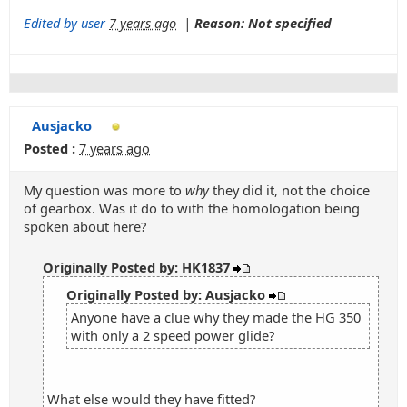
Edited by user
7 years ago
|
Reason: Not specified
Ausjacko
Posted :
7 years ago
My question was more to
why
they did it, not the choice
of gearbox. Was it do to with the homologation being
spoken about here?
Originally Posted by: HK1837
Originally Posted by: Ausjacko
Anyone have a clue why they made the HG 350
with only a 2 speed power glide?
What else would they have fitted?