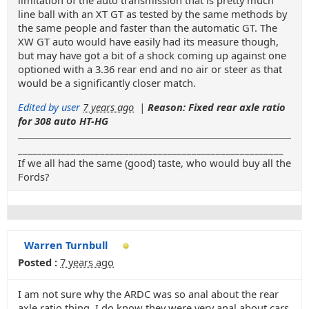
limitation of the auto transmission that is pretty much
line ball with an XT GT as tested by the same methods by
the same people and faster than the automatic GT. The
XW GT auto would have easily had its measure though,
but may have got a bit of a shock coming up against one
optioned with a 3.36 rear end and no air or steer as that
would be a significantly closer match.
Edited by user
7 years ago
|
Reason: Fixed rear axle ratio
for 308 auto HT-HG
_______________________________________________________
If we all had the same (good) taste, who would buy all the
Fords?
Warren Turnbull
Posted :
7 years ago
I am not sure why the ARDC was so anal about the rear
axle ratio thing. I do know they were very anal about cars