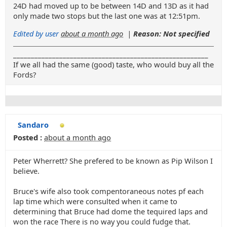
24D had moved up to be between 14D and 13D as it had
only made two stops but the last one was at 12:51pm.
Edited by user
about a month ago
|
Reason: Not specified
_______________________________________________________
If we all had the same (good) taste, who would buy all the
Fords?
Sandaro
Posted :
about a month ago
Peter Wherrett? She prefered to be known as Pip Wilson I
believe.
Bruce's wife also took compentoraneous notes pf each
lap time which were consulted when it came to
determining that Bruce had dome the tequired laps and
won the race There is no way you could fudge that.