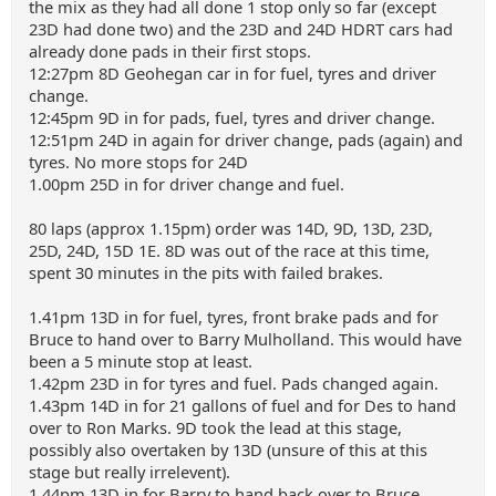
the mix as they had all done 1 stop only so far (except
23D had done two) and the 23D and 24D HDRT cars had
already done pads in their first stops.
12:27pm 8D Geohegan car in for fuel, tyres and driver
change.
12:45pm 9D in for pads, fuel, tyres and driver change.
12:51pm 24D in again for driver change, pads (again) and
tyres. No more stops for 24D
1.00pm 25D in for driver change and fuel.
80 laps (approx 1.15pm) order was 14D, 9D, 13D, 23D,
25D, 24D, 15D 1E. 8D was out of the race at this time,
spent 30 minutes in the pits with failed brakes.
1.41pm 13D in for fuel, tyres, front brake pads and for
Bruce to hand over to Barry Mulholland. This would have
been a 5 minute stop at least.
1.42pm 23D in for tyres and fuel. Pads changed again.
1.43pm 14D in for 21 gallons of fuel and for Des to hand
over to Ron Marks. 9D took the lead at this stage,
possibly also overtaken by 13D (unsure of this at this
stage but really irrelevent).
1.44pm 13D in for Barry to hand back over to Bruce.