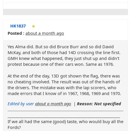
HK1837
Posted :
about a month ago
Yes Alma did. But so did Bruce Burr and so did David
McKay, and both of those had 14D crossing the line first.
GMH knew what happened, they just shut up and didn't
protest because one of their cars won. Same as 1976.
At the end of the day, 13D got shown the flag, there was
no cheating involved. The result was out of the hands of
the drivers. The mistake was with the lap scorers, who
made errors that I know of in 1967, 1968, 1969 and 1970.
Edited by user
about a month ago
|
Reason: Not specified
_______________________________________________________
If we all had the same (good) taste, who would buy all the
Fords?