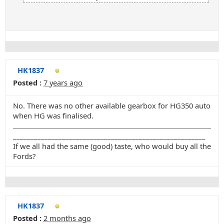
HK1837
Posted :
7 years ago
No. There was no other available gearbox for HG350 auto
when HG was finalised.
_______________________________________________________
If we all had the same (good) taste, who would buy all the
Fords?
HK1837
Posted :
2 months ago