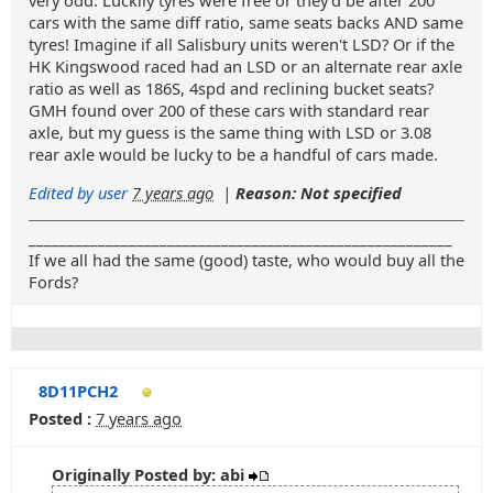
very odd. Luckily tyres were free or they'd be after 200
cars with the same diff ratio, same seats backs AND same
tyres! Imagine if all Salisbury units weren't LSD? Or if the
HK Kingswood raced had an LSD or an alternate rear axle
ratio as well as 186S, 4spd and reclining bucket seats?
GMH found over 200 of these cars with standard rear
axle, but my guess is the same thing with LSD or 3.08
rear axle would be lucky to be a handful of cars made.
Edited by user
7 years ago
|
Reason: Not specified
_______________________________________________________
If we all had the same (good) taste, who would buy all the
Fords?
8D11PCH2
Posted :
7 years ago
Originally Posted by: abi