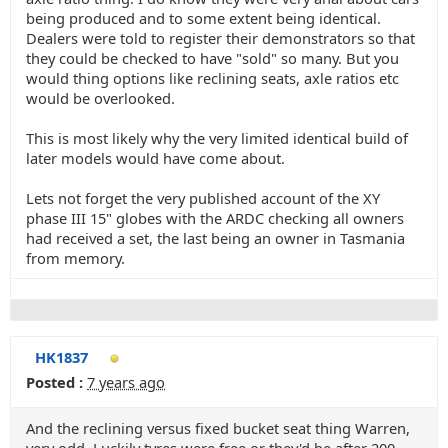
being produced and to some extent being identical.
Dealers were told to register their demonstrators so that
they could be checked to have "sold" so many. But you
would thing options like reclining seats, axle ratios etc
would be overlooked.
This is most likely why the very limited identical build of
later models would have come about.
Lets not forget the very published account of the XY
phase III 15" globes with the ARDC checking all owners
had received a set, the last being an owner in Tasmania
from memory.
HK1837
Posted :
7 years ago
And the reclining versus fixed bucket seat thing Warren,