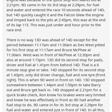
2:21pm. 9D came in for its 3rd stop at 2:29pm, for fuel
and water and entered the race 10 seconds ahead of 14D,
but 14D quickly caught it and the Falcon blew the engine
and limped back to the pits at 2:45pm, this was at the end
of its lap 113. This was just under and hour prior to the
race end.
There is no way 13D was ahead of 14D except for the
period between 11:17am and 11:30am as Des West pitted
for his first stop at 11:17am and Bruce McPhee at
11:30am. West was in front of McPhee at 12:20pm and
also at around 1:15pm. 13D did its second stop for pads,
driver and fuel at 1.41pm from behind 14D. That is a 6
minute stop give or take. 14D stopped for its second stop
at 1.43pm, only did driver change, fuel and one tyre (front
right). This is when 9D went in front on 14D. 13D stopped
somewhere between 1.44pm and 1:50pm to take Barry
out and Bruce get back in. 14D stopped at 2.21pm for a
quick brake check, Ron knew his brakes were very limited
and knew he was effectively in front as 9D had another
fuel stop to do. 9D came in for its 3rd stop at 2.29pm for
fuel and water and entered just in front of 14D. In all this,