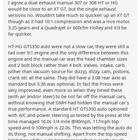
I agree a dual exhaust manual 307 or 308 HT or HG
would be close to an XT GT, but the single exhaust
versions no. Wouldn't take much to quicken up an XT GT
though as it had 10:1 compression and was a nice motor.
3.25 gears and a Quadrajet or 600cfm Holley and it'd be
far quicker.
HT-HG GTS350 auto were not a slow car, they were still a
tad over 9:1 engine and the only difference between this
engine and the manual car was the head chamber sizes
and 2 bolt block rather than 4 bolt. Valves, intake, carb
(other than vacuum source for dizzy), dizzy, cam, pistons,
crank etc all the same. They did have a 3.08 rear axle as
standard but 3.36 was optional. In fact the Press were
very impressed, even more so when they timed these
(with air and/or steer) to be not far off the manual cars,
without knowing that GMH had hidden the manual car's
true performance. A standard HT GTS350 auto optioned
with A/C and power steering as tested by the press at the
time managed 16.0s 1/4 mile @90mph, 117mph top
speed and 0-100mph is 22.0s. This was letting the auto do
its thing, not manual shifting. Apart from the top speed