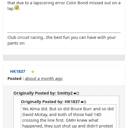
that due to a lapscoring error Colin Bond missed out on a
lap.
Club circuit racing...the best fun you can have with your
pants on
HK1837
Posted :
about a month ago
Originally Posted by: Smitty2
Originally Posted by: HK1837
Yes Alma did. But so did Bruce Burr and so did
David McKay, and both of those had 14D
crossing the line first. GMH knew what
happened, they just shut up and didn't protest