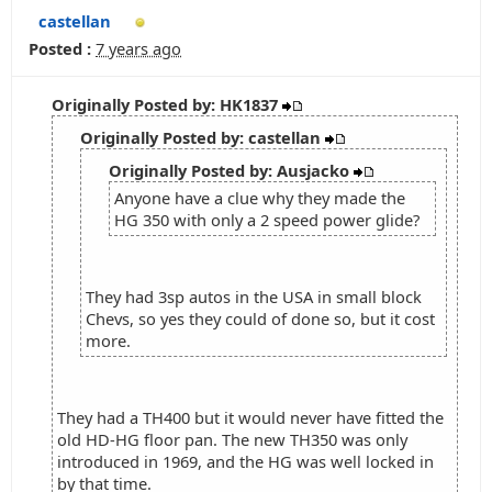
castellan
Posted :
7 years ago
Originally Posted by: HK1837
Originally Posted by: castellan
Originally Posted by: Ausjacko
Anyone have a clue why they made the
HG 350 with only a 2 speed power glide?
They had 3sp autos in the USA in small block
Chevs, so yes they could of done so, but it cost
more.
They had a TH400 but it would never have fitted the
old HD-HG floor pan. The new TH350 was only
introduced in 1969, and the HG was well locked in
by that time.