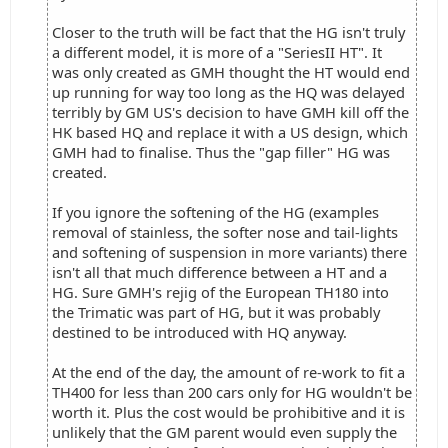
Closer to the truth will be fact that the HG isn't truly
a different model, it is more of a "SeriesII HT". It
was only created as GMH thought the HT would end
up running for way too long as the HQ was delayed
terribly by GM US's decision to have GMH kill off the
HK based HQ and replace it with a US design, which
GMH had to finalise. Thus the "gap filler" HG was
created.
If you ignore the softening of the HG (examples
removal of stainless, the softer nose and tail-lights
and softening of suspension in more variants) there
isn't all that much difference between a HT and a
HG. Sure GMH's rejig of the European TH180 into
the Trimatic was part of HG, but it was probably
destined to be introduced with HQ anyway.
At the end of the day, the amount of re-work to fit a
TH400 for less than 200 cars only for HG wouldn't be
worth it. Plus the cost would be prohibitive and it is
unlikely that the GM parent would even supply the