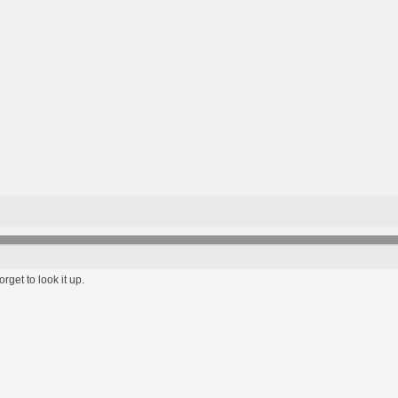
rget to look it up.