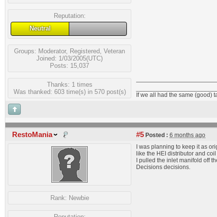
Reputation:
Neutral
Groups:
Moderator
,
Registered
,
Veteran
Joined: 1/03/2005(UTC)
Posts: 15,037
Thanks: 1 times
_______________________
Was thanked: 603 time(s) in 570 post(s)
If we all had the same (good) 
RestoMania
#5
Posted :
6 months ago
I was planning to keep it as orig
like the HEI distributor and coi
I pulled the inlet manifold off
Decisions decisions.
Rank:
Newbie
Reputation: