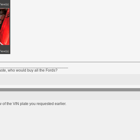
________________________________
taste, who would buy all the Fords?
 of the VIN plate you requested earlier.