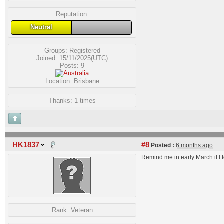
Reputation:
Neutral
Groups:
Registered
Joined: 15/11/2025(UTC)
Posts: 9
Location: Brisbane
Thanks: 1 times
HK1837
#8
Posted :
6 months ago
Remind me in early March if I fo
Rank:
Veteran