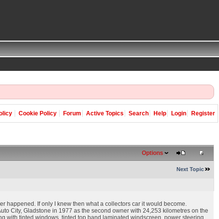
olicy
Cookie Policy
Forum
Active Topics
Search
Help
Login
Register
Options
Next Topic
er happened. If only I knew then what a collectors car it would become.
uto City, Gladstone in 1977 as the second owner with 24,253 kilometres on the
oning with tinted windows, tinted top band laminated windscreen, power steering