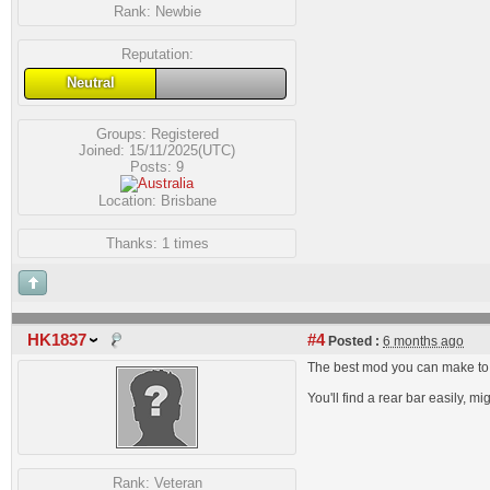
Rank:
Newbie
Reputation:
Neutral
Groups:
Registered
Joined: 15/11/2025(UTC)
Posts: 9
Location: Brisbane
Thanks: 1 times
HK1837
#4
Posted :
6 months ago
The best mod you can make to th
You'll find a rear bar easily, 
Rank:
Veteran