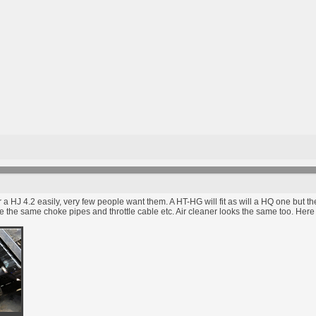
or a HJ 4.2 easily, very few people want them. A HT-HG will fit as will a HQ one but
l use the same choke pipes and throttle cable etc. Air cleaner looks the same too. He