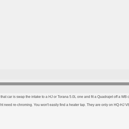
at car is swap the intake to a HJ or Torana 5.0L one and fit a Quadrajet off a WB or
might need re-chroming. You won't easily find a heater tap. They are only on HQ-HJ V