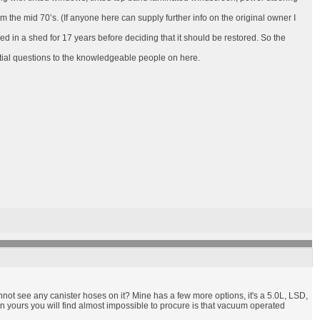
 the mid 70’s. (If anyone here can supply further info on the original owner I
ored in a shed for 17 years before deciding that it should be restored. So the
tial questions to the knowledgeable people on here.
cannot see any canister hoses on it? Mine has a few more options, it's a 5.0L, LSD,
n yours you will find almost impossible to procure is that vacuum operated