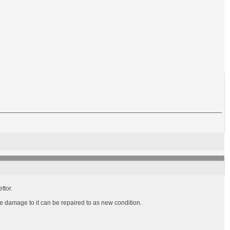
ttor.
he damage to it can be repaired to as new condition.