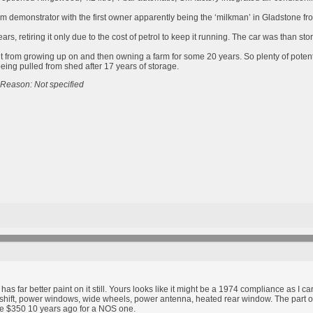
m demonstrator with the first owner apparently being the ‘milkman’ in Gladstone from
rs, retiring it only due to the cost of petrol to keep it running. The car was than st
ht from growing up on and then owning a farm for some 20 years. So plenty of poten
being pulled from shed after 17 years of storage.
Reason: Not specified
has far better paint on it still. Yours looks like it might be a 1974 compliance as I 
le shift, power windows, wide wheels, power antenna, heated rear window. The part o
ike $350 10 years ago for a NOS one.