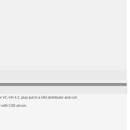
 VC-VH 4.2, plus put in a HEI distributor and coil.
8 with C60 aircon.