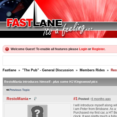
Welcome Guest! To enable all features please
Login
or
Register
.
Fastlane
»
"The Pub" - General Discussion
»
Members Rides
»
Res
RestoMania introduces himself -
plus some HJ Kingswood pics
Previous Topic
RestoMania
#1
Posted :
6 months ago
I will introduce myself along 
I am Peter from Brisbane. As a
Purchased my first car, a HT B
clock. It was pretty much a ful