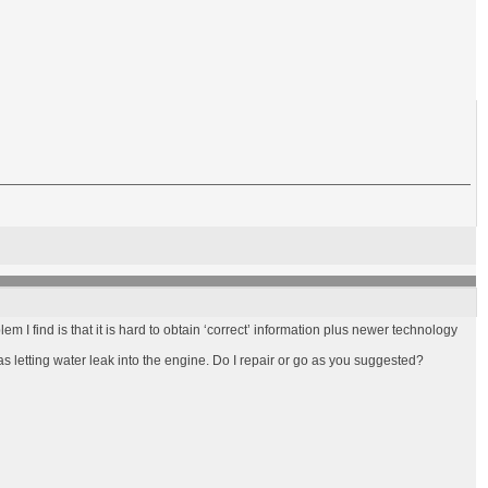
blem I find is that it is hard to obtain ‘correct’ information plus newer technology
was letting water leak into the engine. Do I repair or go as you suggested?