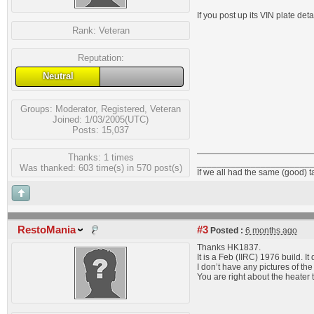
If you post up its VIN plate detai
Rank:
Veteran
Reputation:
Neutral
Groups:
Moderator
,
Registered
,
Veteran
Joined: 1/03/2005(UTC)
Posts: 15,037
Thanks: 1 times
_______________________
Was thanked: 603 time(s) in 570 post(s)
If we all had the same (good) 
RestoMania
#3
Posted :
6 months ago
Thanks HK1837.
It is a Feb (IIRC) 1976 build. I
I don’t have any pictures of the 
You are right about the heater 