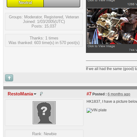
Neutral
Groups:
Moderator
,
Registered
,
Veteran
Joined: 1/03/2005(UTC)
Posts: 15,037
Thanks: 1 times
Was thanked: 603 time(s) in 570 post(s)
_______________________
If we all had the same (good) 
RestoMania
#7
Posted :
6 months ago
HK1837, I have a picture below
Rank:
Newbie