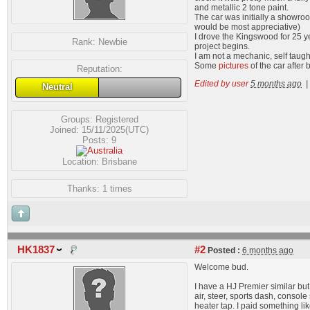
and metallic 2 tone paint.
The car was initially a showroo
would be most appreciative)
I drove the Kingswood for 25 yea
Rank:
Newbie
project begins.
I am not a mechanic, self taug
Some
pictures
of the car after 
Reputation:
Edited by user
5 months ago
|
Neutral
Groups:
Registered
Joined: 15/11/2025(UTC)
Posts: 9
Location: Brisbane
Thanks: 1 times
HK1837
#2
Posted :
6 months ago
Welcome bud.
I have a HJ Premier similar but 
air, steer, sports dash, conso
heater tap. I paid something l