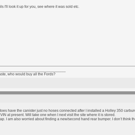
ls I'll look it up for you, see where it was sold etc.
________________________________
taste, who would buy all the Fords?
t does have the canister just no hoses connected after I installed a Holley 350 carbure
VIN at present. Will take one when I next visit the site where it is stored.
tap. I am also worried about finding a new/second hand rear bumper. I don’t think t