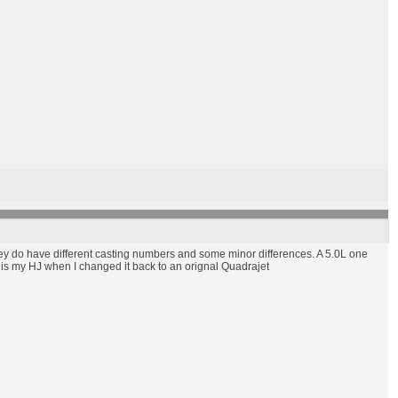
 they do have different casting numbers and some minor differences. A 5.0L one
re is my HJ when I changed it back to an orignal Quadrajet