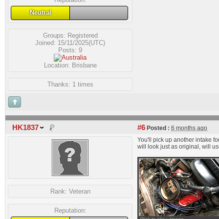
Neutral
Groups:
Registered
Joined: 15/11/2025(UTC)
Posts: 9
Location: Brisbane
Thanks: 1 times
HK1837
#6
Posted :
6 months ago
You'll pick up another intake f
will look just as original, wil
Rank:
Veteran
Reputation: