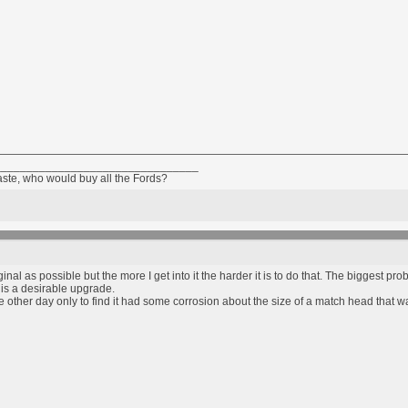
________________________________
taste, who would buy all the Fords?
inal as possible but the more I get into it the harder it is to do that. The biggest pro
l is a desirable upgrade.
 the other day only to find it had some corrosion about the size of a match head that 