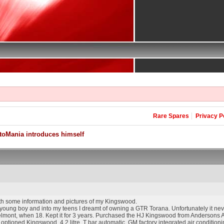
Rare Spares
Privacy P
toMania introduces himself
with some information and pictures of my Kingswood.
 young boy and into my teens I dreamt of owning a GTR Torana. Unfortunately it nev
elmont, when 18. Kept it for 3 years. Purchased the HJ Kingswood from Andersons A
ly optioned Kingswood, 4.2 litre, T bar automatic, GM factory integrated air conditi