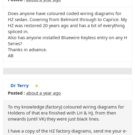
Does anyone have coloured coded wiring diagrams for
HZ sedan. Covering from Belmont through to Caprice. My
HZ was restored 20 years ago and has a bit of everything
spliced in.
Also has anyone installed Bluewire Keyless entry on any H
Series?
Thanks in advance.
AB
Dr Terry
Posted :
about a year ago
To my knowledge (factory) coloured wiring diagrams for
Holdens of that era finished with LH & HJ, from then
onwards (until VK) they were just black lines.
I have a copy of the HZ factory diagrams, send me your e-