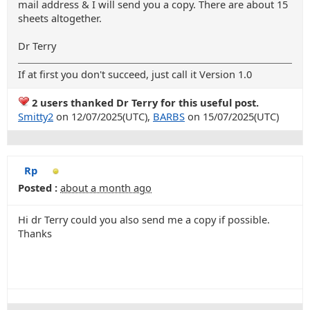
mail address & I will send you a copy. There are about 15
sheets altogether.
Dr Terry
If at first you don't succeed, just call it Version 1.0
2 users thanked Dr Terry for this useful post.
Smitty2
on 12/07/2025(UTC),
BARBS
on 15/07/2025(UTC)
Rp
Posted :
about a month ago
Hi dr Terry could you also send me a copy if possible.
Thanks