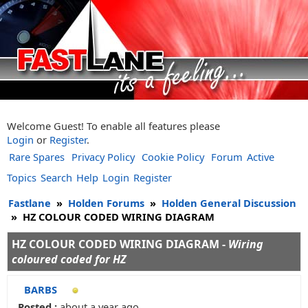
Welcome Guest! To enable all features please
Login
or
Register
.
Rare Spares
Privacy Policy
Cookie Policy
Forum
Active
Topics
Search
Help
Login
Register
Fastlane
»
Holden Forums
»
Holden General Discussion
»
HZ COLOUR CODED WIRING DIAGRAM
HZ COLOUR CODED WIRING DIAGRAM -
Wiring
coloured coded for HZ
BARBS
Posted :
about a year ago