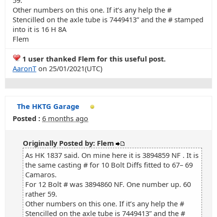
59.
Other numbers on this one. If it’s any help the #
Stencilled on the axle tube is 7449413” and the # stamped
into it is 16 H 8A
Flem
1 user thanked Flem for this useful post.
AaronT
on 25/01/2021(UTC)
The HKTG Garage
Posted :
6 months ago
Originally Posted by: Flem
As HK 1837 said. On mine here it is 3894859 NF . It is
the same casting # for 10 Bolt Diffs fitted to 67– 69
Camaros.
For 12 Bolt # was 3894860 NF. One number up. 60
rather 59.
Other numbers on this one. If it’s any help the #
Stencilled on the axle tube is 7449413” and the #