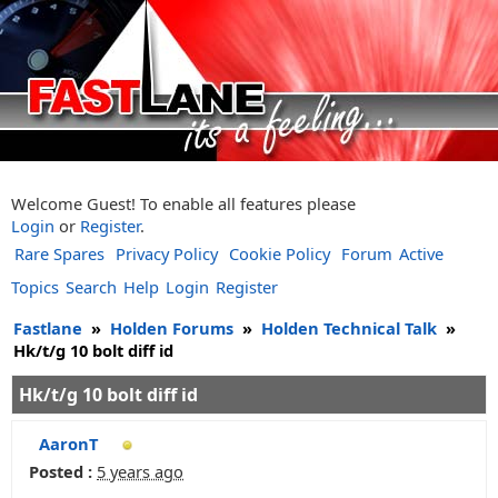
Welcome Guest! To enable all features please
Login
or
Register
.
Rare Spares
Privacy Policy
Cookie Policy
Forum
Active
Topics
Search
Help
Login
Register
Fastlane
»
Holden Forums
»
Holden Technical Talk
»
Hk/t/g 10 bolt diff id
Hk/t/g 10 bolt diff id
AaronT
Posted :
5 years ago