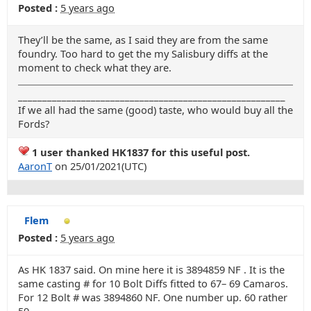
Posted :
5 years ago
They’ll be the same, as I said they are from the same
foundry. Too hard to get the my Salisbury diffs at the
moment to check what they are.
_______________________________________________________
If we all had the same (good) taste, who would buy all the
Fords?
1 user thanked HK1837 for this useful post.
AaronT
on 25/01/2021(UTC)
Flem
Posted :
5 years ago
As HK 1837 said. On mine here it is 3894859 NF . It is the
same casting # for 10 Bolt Diffs fitted to 67– 69 Camaros.
For 12 Bolt # was 3894860 NF. One number up. 60 rather