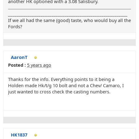
another HK optioned with a 3.08 Salisbury.
_______________________________________________________
If we all had the same (good) taste, who would buy all the
Fords?
AaronT
Posted :
5 years ago
Thanks for the info. Everything points to it being a
Holden made Hk/t/g 10 bolt and not a Chev/ Camaro, I
just wanted to cross check the casting numbers.
HK1837