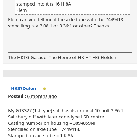
stamped into it is 16 H 8A
Flem
Flem can you tell me if the axle tube with the 7449413
stencilling is a 3.08:1 or 3.36:1 or other? Thanks
The HKTG Garage. The Home of HK HT HG Holden.
HK37Dulon
Posted :
6 months ago
My GTS327 (1st type) still has its original 10-bolt 3.36:1
Salisbury diff with later cone-type LSD centre.
Casting number on housing = 3894859NF.
Stencilled on axle tube = 7449413.
Stamped on axle tube = 1 K 8A.