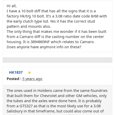
Hi all,
I have a 10 bolt diff that has all the signs that it is a
factory Hk/t/g 10 bolt. It’s a 3.08 ratio date code 8/68 with
the early clutch type lsd. Yes it has the correct stud
pattern and mounts also.
The only thing that makes me wonder if it has been built
from a Camaro diff is the casting number on the center
housing. It is 3894869NF which relates to Camaro.
Does anyone have anymore info on these?
HK1837
Posted :
5 years ago
The ones used in Holdens came from the same foundries
that built them for Chevrolet and other GM vehicles, only
the tubes and the axles were done here. It is probably
from a GTS327 as that is the most likely use for a 3.08
Salisbury in that timeframe, but could also come out of