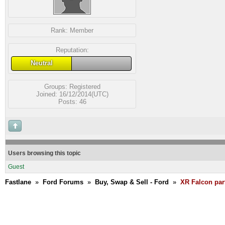
Rank:
Member
Reputation:
Neutral
Groups:
Registered
Joined: 16/12/2014(UTC)
Posts: 46
Users browsing this topic
Guest
Fastlane
»
Ford Forums
»
Buy, Swap & Sell - Ford
»
XR Falcon par