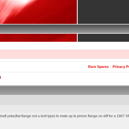
Rare Spares
Privacy P
t
aft yoke(flat flange not u-bolt type) to mate up to pinion flange on diff for a 1967 