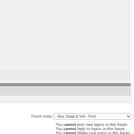
Forum Jump
You
cannot
post new topics in this forum.
You
cannot
reply to topics in this forum.
You
cannot
delete your posts in this forum.