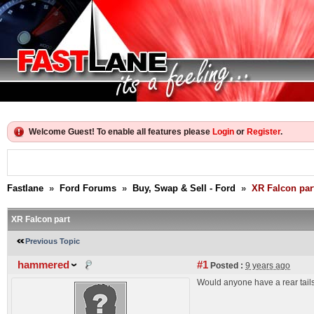
Welcome Guest! To enable all features please
Login
or
Register
.
Fastlane
»
Ford Forums
»
Buy, Swap & Sell - Ford
»
XR Falcon par
XR Falcon part
Previous Topic
hammered
#1
Posted :
9 years ago
Would anyone have a rear tailsh