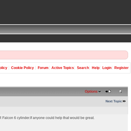
olicy
Cookie Policy
Forum
Active Topics
Search
Help
Login
Register
Options
Next Topic
XR Falcon 6 cylinder.If anyone could help that would be great.