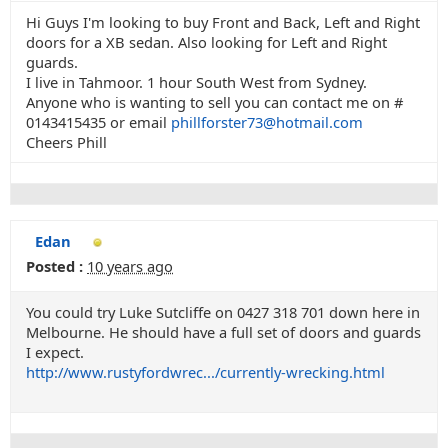
Hi Guys I'm looking to buy Front and Back, Left and Right
doors for a XB sedan. Also looking for Left and Right
guards.
I live in Tahmoor. 1 hour South West from Sydney.
Anyone who is wanting to sell you can contact me on #
0143415435 or email
phillforster73@hotmail.com
Cheers Phill
Edan
Posted :
10 years ago
You could try Luke Sutcliffe on 0427 318 701 down here in
Melbourne. He should have a full set of doors and guards
I expect.
http://www.rustyfordwrec.../currently-wrecking.html