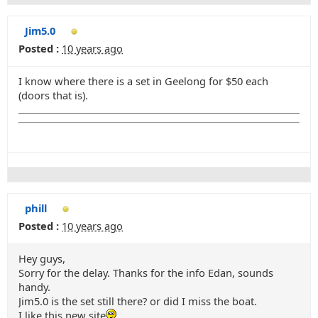
Jim5.0
Posted :
10 years ago
I know where there is a set in Geelong for $50 each
(doors that is).
phill
Posted :
10 years ago
Hey guys,
Sorry for the delay. Thanks for the info Edan, sounds
handy.
Jim5.0 is the set still there? or did I miss the boat.
I like this new site