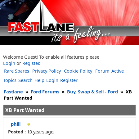
Welcome Guest! To enable all features please
Login
or
Register
.
Rare Spares
Privacy Policy
Cookie Policy
Forum
Active
Topics
Search
Help
Login
Register
Fastlane
»
Ford Forums
»
Buy, Swap & Sell - Ford
»
XB
Part Wanted
XB Part Wanted
phill
Posted :
10 years ago