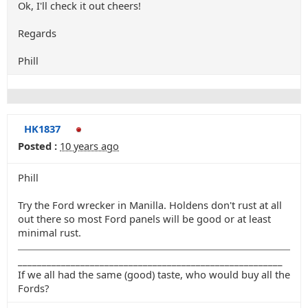
Ok, I'll check it out cheers!
Regards
Phill
HK1837
Posted :
10 years ago
Phill
Try the Ford wrecker in Manilla. Holdens don't rust at all
out there so most Ford panels will be good or at least
minimal rust.
_______________________________________________________
If we all had the same (good) taste, who would buy all the
Fords?