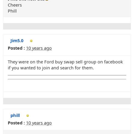
Cheers
Phill
Jim5.0
Posted :
10 years ago
They were on the Ford buy swap sell group on facebook
if you wanted to join and search for them.
phill
Posted :
10 years ago