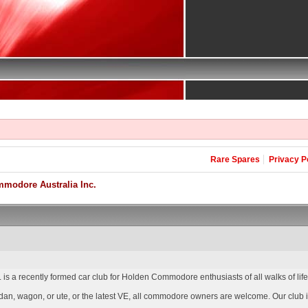
Rare Spares
Privacy P
modore Australia Inc.
is a recently formed car club for Holden Commodore enthusiasts of all walks of lif
an, wagon, or ute, or the latest VE, all commodore owners are welcome. Our club is 