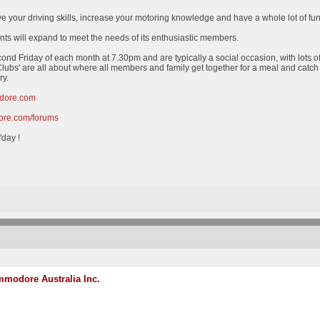
ve your driving skills, increase your motoring knowledge and have a whole lot of fu
nts will expand to meet the needs of its enthusiastic members.
cond Friday of each month at 7.30pm and are typically a social occasion, with lots o
lubs' are all about where all members and family get together for a meal and catc
ry.
dore.com
re.com/forums
'day !
modore Australia Inc.