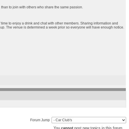
n than to join with others who share the same passion.
f time to enjoy a drink and chat with other members. Sharing information and
h up. The venue is determined a week prior so everyone will have enough notice.
Forum Jump
You
cannot
post new topics in this forum.