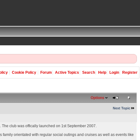
olicy
Cookie Policy
Forum
Active Topics
Search
Help
Login
Register
Options
Next Topic
e. The club was offically launched on 1st September 2007.
family orientated with regular social outings and cruises as well as events like