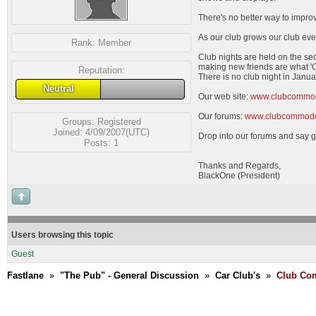
There's no better way to impro
As our club grows our club eve
Rank:
Member
Club nights are held on the se
making new friends are what 'C
Reputation:
There is no club night in Janua
Neutral
Our web site:
www.clubcommo
Our forums:
www.clubcommodo
Groups:
Registered
Joined: 4/09/2007(UTC)
Drop into our forums and say g
Posts: 1
Thanks and Regards,
BlackOne (President)
Users browsing this topic
Guest
Fastlane
»
"The Pub" - General Discussion
»
Car Club's
»
Club Com