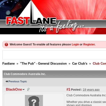
Welcome Guest! To enable all features please
Login
or
Register
.
Fastlane
»
"The Pub" - General Discussion
»
Car Club's
»
Club Com
Club Commodore Australia Inc.
Previous Topic
BlackOne
#1
Posted :
18 years ago
Club Commodore Australia Inc. 
Whether you drive a classic sed
shows and displays.