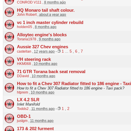
CONROD V111
,
8 months ago
HQ Monaro tail shaft colour.
John Robert
,
about a year ago
vc 1 inch master cylinder rebuild
holden05
,
8 months ago
Alloytec engine's blocks
Torana1978
,
9 months ago
Aussie 327 Chev engines
castellan
,
12 years ago
-
1
...
5
,
6
,
7
VH steering rack
HKM068
,
10 months ago
71 GTR Torana back seat removal
DDavid
,
10 months ago
How to fit a Chev 307 Radiator fitted to 186 engine - Tax
How to fit a Chev 307 Radiator fitted to 186 engine - Taxi pack?
htprem
,
10 months ago
LX 4.2 SLR
Inlet Manifold
Todds2
,
11 months ago
-
1
,
2
OBD-1
justgm
,
11 months ago
173 & 202 furment