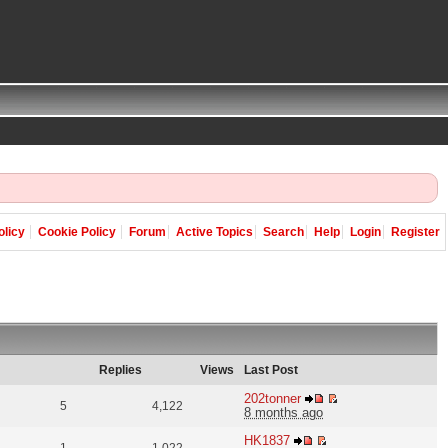
olicy
Cookie Policy
Forum
Active Topics
Search
Help
Login
Register
Replies
Views
Last Post
202tonner
5
4,122
8 months ago
HK1837