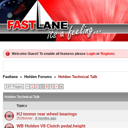
Welcome Guest! To enable all features please
Login
or
Register
.
Fastlane
»
Holden Forums
»
Holden Technical Talk
197 Pages
<
1
2
3
4
5
>
»
Holden Technical Talk
Topics
HJ tonner rear wheel bearings
202tonner
,
9 months ago
WB Holden V8 Clutch pedal.height