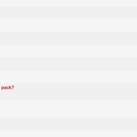
i pack?