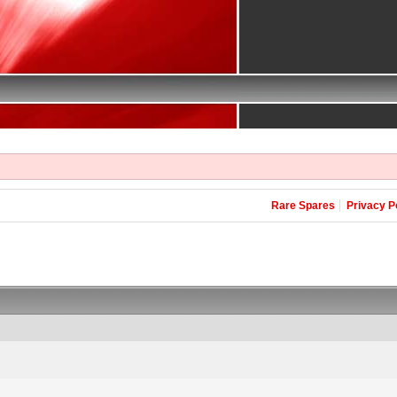
Rare Spares
Privacy P