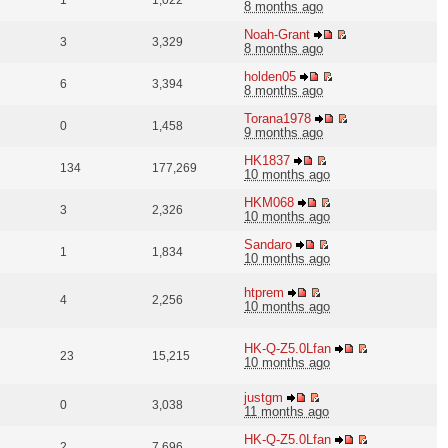
1
1,022
8 months ago
Noah-Grant
3
3,329
8 months ago
holden05
6
3,394
8 months ago
Torana1978
0
1,458
9 months ago
HK1837
134
177,269
10 months ago
HKM068
3
2,326
10 months ago
Sandaro
1
1,834
10 months ago
htprem
4
2,256
10 months ago
HK-Q-Z5.0Lfan
23
15,215
10 months ago
justgm
0
3,038
11 months ago
HK-Q-Z5.0Lfan
2
7,696