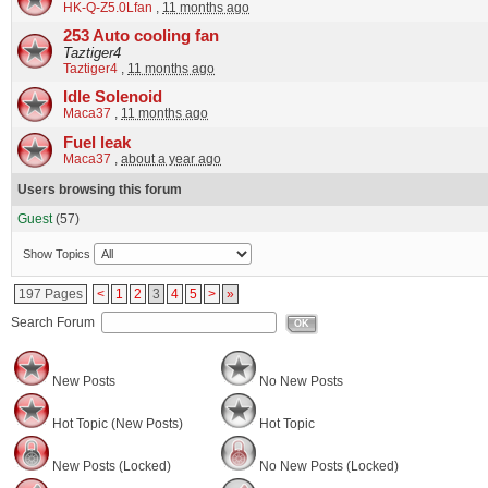
HK-Q-Z5.0Lfan
,
11 months ago
253 Auto cooling fan
Taztiger4
Taztiger4
,
11 months ago
Idle Solenoid
Maca37
,
11 months ago
Fuel leak
Maca37
,
about a year ago
Users browsing this forum
Guest
(57)
Show Topics
197 Pages
<
1
2
3
4
5
>
»
Search Forum
OK
New Posts
No New Posts
Hot Topic (New Posts)
Hot Topic
New Posts (Locked)
No New Posts (Locked)