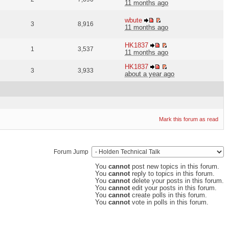
11 months ago
wbute
3
8,916
11 months ago
HK1837
1
3,537
11 months ago
HK1837
3
3,933
about a year ago
Mark this forum as read
Forum Jump
You
cannot
post new topics in this forum.
You
cannot
reply to topics in this forum.
You
cannot
delete your posts in this forum.
You
cannot
edit your posts in this forum.
You
cannot
create polls in this forum.
You
cannot
vote in polls in this forum.