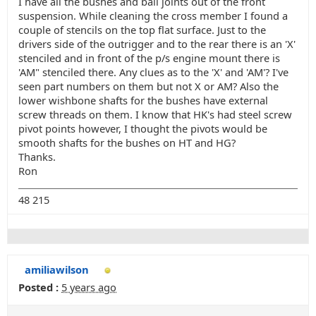
I have all the bushes and ball joints out of the front
suspension. While cleaning the cross member I found a
couple of stencils on the top flat surface. Just to the
drivers side of the outrigger and to the rear there is an 'X'
stenciled and in front of the p/s engine mount there is
'AM" stenciled there. Any clues as to the 'X' and 'AM'? I've
seen part numbers on them but not X or AM? Also the
lower wishbone shafts for the bushes have external
screw threads on them. I know that HK's had steel screw
pivot points however, I thought the pivots would be
smooth shafts for the bushes on HT and HG?
Thanks.
Ron
48 215
amiliawilson
Posted :
5 years ago