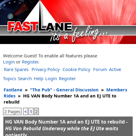
Welcome Guest! To enable all features please
Login
or
Register
.
Rare Spares
Privacy Policy
Cookie Policy
Forum
Active
Topics
Search
Help
Login
Register
Fastlane
»
"The Pub" - General Discussion
»
Members
Rides
»
HG VAN Body Number 1A and an EJ UTE to
rebuild
2 Pages
<
1
2
HG VAN Body Number 1A and an EJ UTE to rebuild -
HG Van Rebuild Underway while the EJ Ute waits
patiently