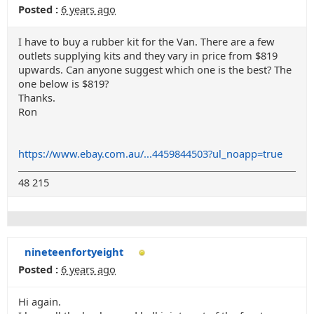
Posted :
6 years ago
I have to buy a rubber kit for the Van. There are a few
outlets supplying kits and they vary in price from $819
upwards. Can anyone suggest which one is the best? The
one below is $819?
Thanks.
Ron
https://www.ebay.com.au/...4459844503?ul_noapp=true
48 215
nineteenfortyeight
Posted :
6 years ago
Hi again.