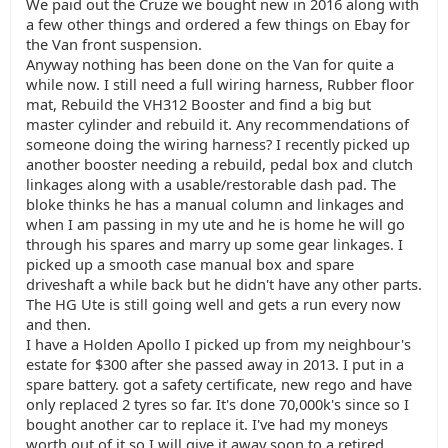
We paid out the Cruze we bought new in 2016 along with
a few other things and ordered a few things on Ebay for
the Van front suspension.
Anyway nothing has been done on the Van for quite a
while now. I still need a full wiring harness, Rubber floor
mat, Rebuild the VH312 Booster and find a big but
master cylinder and rebuild it. Any recommendations of
someone doing the wiring harness? I recently picked up
another booster needing a rebuild, pedal box and clutch
linkages along with a usable/restorable dash pad. The
bloke thinks he has a manual column and linkages and
when I am passing in my ute and he is home he will go
through his spares and marry up some gear linkages. I
picked up a smooth case manual box and spare
driveshaft a while back but he didn't have any other parts.
The HG Ute is still going well and gets a run every now
and then.
I have a Holden Apollo I picked up from my neighbour's
estate for $300 after she passed away in 2013. I put in a
spare battery. got a safety certificate, new rego and have
only replaced 2 tyres so far. It's done 70,000k's since so I
bought another car to replace it. I've had my moneys
worth out of it so I will give it away soon to a retired