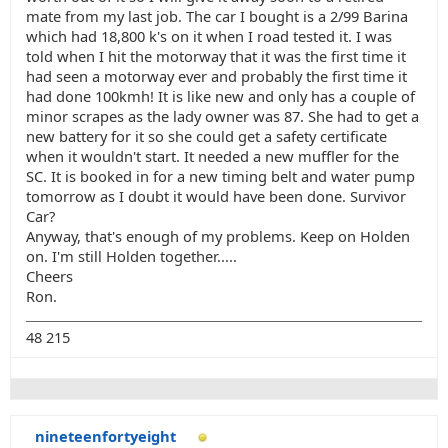
mate from my last job. The car I bought is a 2/99 Barina
which had 18,800 k's on it when I road tested it. I was
told when I hit the motorway that it was the first time it
had seen a motorway ever and probably the first time it
had done 100kmh! It is like new and only has a couple of
minor scrapes as the lady owner was 87. She had to get a
new battery for it so she could get a safety certificate
when it wouldn't start. It needed a new muffler for the
SC. It is booked in for a new timing belt and water pump
tomorrow as I doubt it would have been done. Survivor
Car?
Anyway, that's enough of my problems. Keep on Holden
on. I'm still Holden together.....
Cheers
Ron.
48 215
nineteenfortyeight