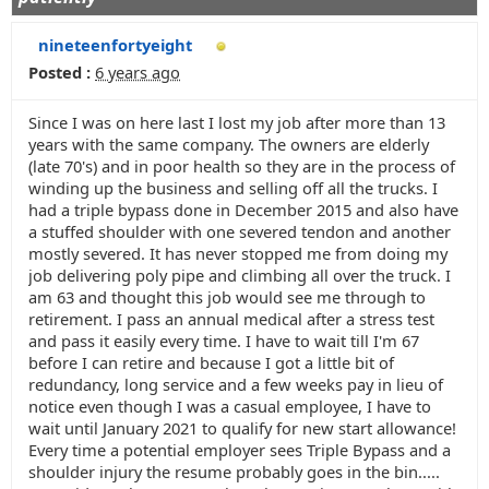
nineteenfortyeight
Posted :
6 years ago
Since I was on here last I lost my job after more than 13
years with the same company. The owners are elderly
(late 70's) and in poor health so they are in the process of
winding up the business and selling off all the trucks. I
had a triple bypass done in December 2015 and also have
a stuffed shoulder with one severed tendon and another
mostly severed. It has never stopped me from doing my
job delivering poly pipe and climbing all over the truck. I
am 63 and thought this job would see me through to
retirement. I pass an annual medical after a stress test
and pass it easily every time. I have to wait till I'm 67
before I can retire and because I got a little bit of
redundancy, long service and a few weeks pay in lieu of
notice even though I was a casual employee, I have to
wait until January 2021 to qualify for new start allowance!
Every time a potential employer sees Triple Bypass and a
shoulder injury the resume probably goes in the bin.....