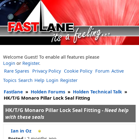
Welcome Guest! To enable all features please
Login
or
Register
.
Rare Spares
Privacy Policy
Cookie Policy
Forum
Active
Topics
Search
Help
Login
Register
Fastlane
»
Holden Forums
»
Holden Technical Talk
»
HK/T/G Monaro Pillar Lock Seal Fitting
HK/T/G Monaro Pillar Lock Seal Fitting -
Need help
with these seals
Ian in Oz
Posted :
2 months ago