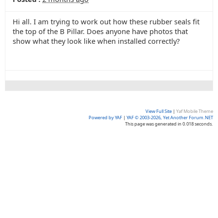
Hi all. I am trying to work out how these rubber seals fit
the top of the B Pillar. Does anyone have photos that
show what they look like when installed correctly?
View Full Site
|
Yaf Mobile Theme
Powered by YAF
|
YAF © 2003-2026, Yet Another Forum.NET
This page was generated in 0.018 seconds.