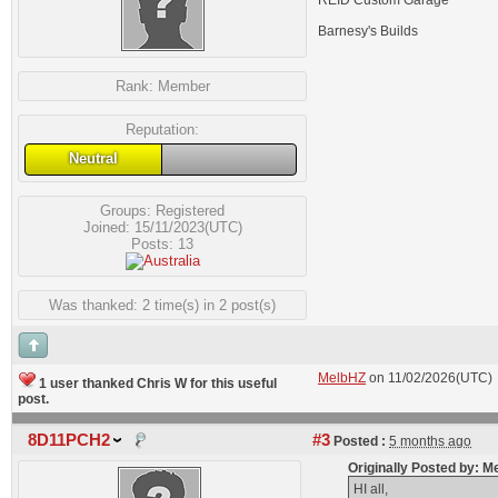
REID Custom Garage
Barnesy's Builds
Rank:
Member
Reputation:
Neutral
Groups:
Registered
Joined: 15/11/2023(UTC)
Posts: 13
Was thanked: 2 time(s) in 2 post(s)
MelbHZ
on 11/02/2026(UTC)
1 user thanked Chris W for this useful
post.
8D11PCH2
#3
Posted :
5 months ago
Originally Posted by: 
HI all,