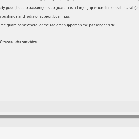
etty good, but the passenger side guard has a large gap where it meets the cowl (or
is bushings and radiator support bushings.
m the guard somewhere, or the radiator support on the passenger side.
.
Reason: Not specified