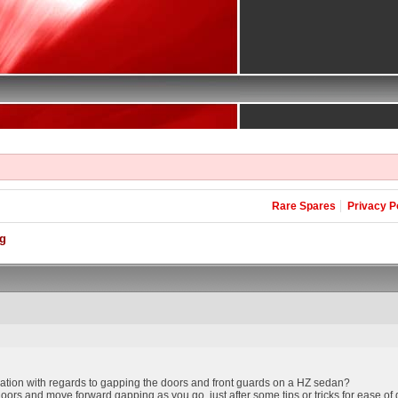
Rare Spares
Privacy P
g
ation with regards to gapping the doors and front guards on a HZ sedan?
r doors and move forward gapping as you go, just after some tips or tricks for ease of