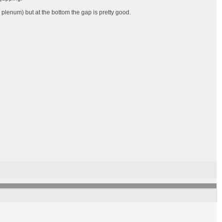
 plenum) but at the bottom the gap is pretty good.