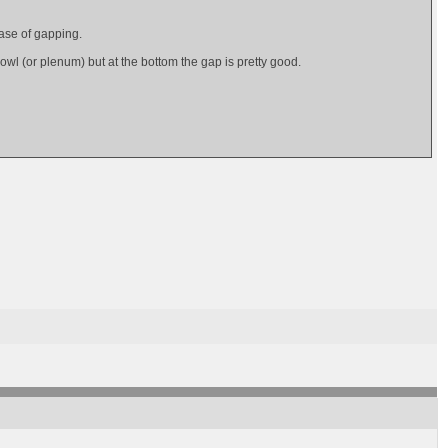
ease of gapping.
owl (or plenum) but at the bottom the gap is pretty good.