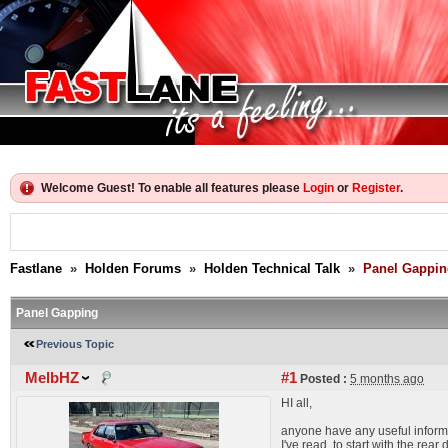
Welcome Guest! To enable all features please
Login
or
Register
.
Fastlane
»
Holden Forums
»
Holden Technical Talk
»
Panel Gappin
Panel Gapping
Previous Topic
MelbHZ
#1
Posted :
5 months ago
HI all,
anyone have any useful inform
I've read, to start with the rea