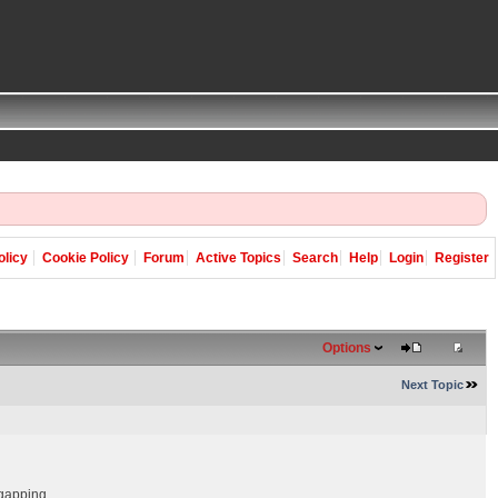
olicy
Cookie Policy
Forum
Active Topics
Search
Help
Login
Register
Options
Next Topic
 gapping.