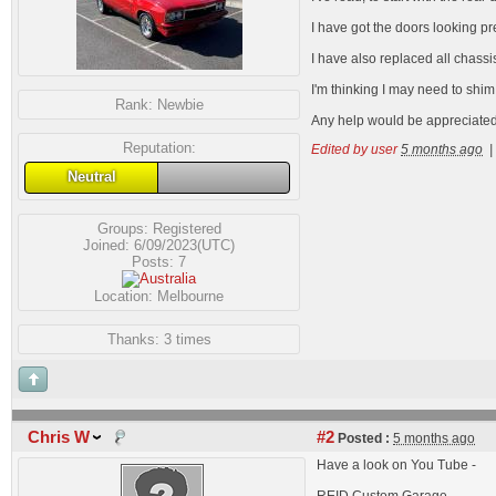
I have got the doors looking pr
I have also replaced all chass
I'm thinking I may need to shi
Rank:
Newbie
Any help would be appreciated
Reputation:
Edited by user
5 months ago
|
Neutral
Groups:
Registered
Joined: 6/09/2023(UTC)
Posts: 7
Location: Melbourne
Thanks: 3 times
Chris W
#2
Posted :
5 months ago
Have a look on You Tube -