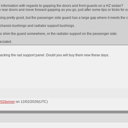
information with regards to gapping the doors and front guards on a HZ sedan?
the rear doors and move forward gapping as you go, just after some tips or tricks for 
king pretty good, but the passenger side guard has a large gap where it meets the c
l chassis bushings and radiator support bushings.
 to shim the guard somewhere, or the radiator support on the passenger side.
eciated.
acking the rad support panel. Doubt you will buy them new these days.
202tonner
on 12/02/2026(UTC)