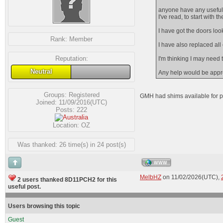
anyone have any useful 
I've read, to start with 
I have got the doors loo
Rank:
Member
I have also replaced al
Reputation:
I'm thinking I may need
Neutral
Any help would be appr
Groups:
Registered
GMH had shims available for p
Joined: 11/09/2016(UTC)
Posts: 222
Location: OZ
Was thanked: 26 time(s) in 24 post(s)
WWW
MelbHZ
on 11/02/2026(UTC),
2 users thanked 8D11PCH2 for this
useful post.
Users browsing this topic
Guest