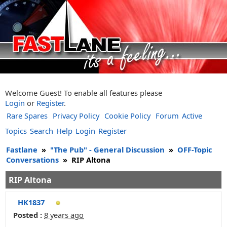
Welcome Guest! To enable all features please
Login
or
Register
.
Rare Spares
Privacy Policy
Cookie Policy
Forum
Active
Topics
Search
Help
Login
Register
Fastlane
»
"The Pub" - General Discussion
»
OFF-Topic
Conversations
»
RIP Altona
RIP Altona
HK1837
Posted :
8 years ago