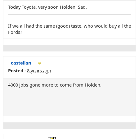
Today Toyota, very soon Holden. Sad.
_______________________________________________________
If we all had the same (good) taste, who would buy all the
Fords?
castellan
Posted :
8 years ago
4000 jobs gone more to come from Holden.