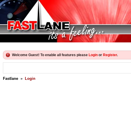
Welcome Guest! To enable all features please
Login
or
Register
.
Fastlane
»
Login