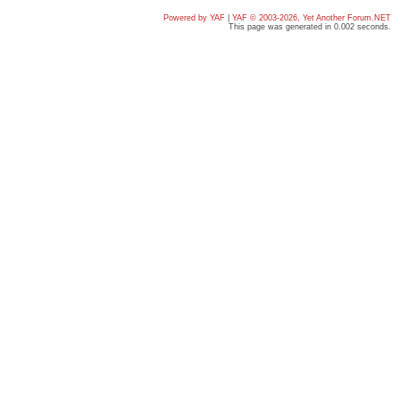
Powered by YAF
|
YAF © 2003-2026, Yet Another Forum.NET
This page was generated in 0.002 seconds.