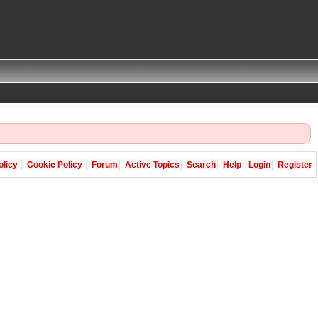
olicy
Cookie Policy
Forum
Active Topics
Search
Help
Login
Register