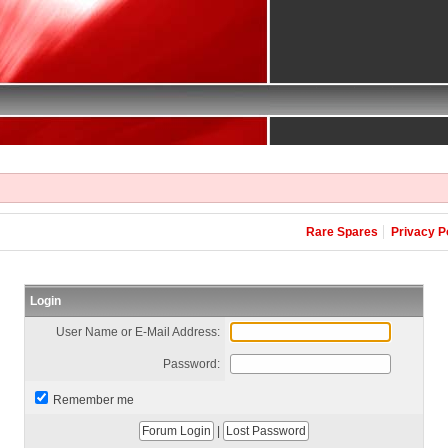
Rare Spares
Privacy P
Login
User Name or E-Mail Address:
Password:
Remember me
|