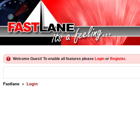
Welcome Guest! To enable all features please
Login
or
Register
.
Fastlane
»
Login