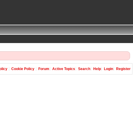
olicy
Cookie Policy
Forum
Active Topics
Search
Help
Login
Register