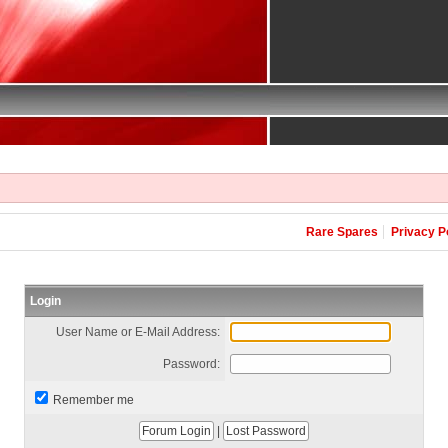
Rare Spares
Privacy P
Login
User Name or E-Mail Address:
Password:
Remember me
|