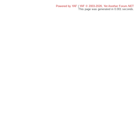
Powered by YAF
|
YAF © 2003-2026, Yet Another Forum.NET
This page was generated in 0.001 seconds.