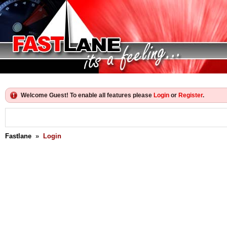
Welcome Guest! To enable all features please
Login
or
Register
.
Fastlane
»
Login