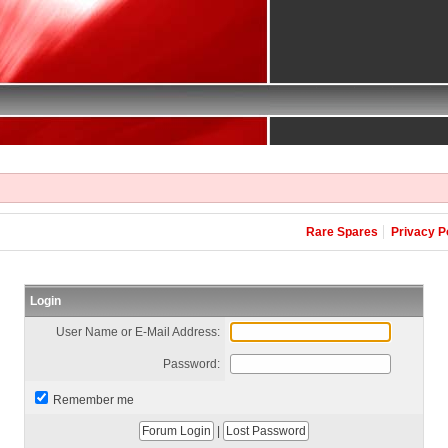
Rare Spares
Privacy P
Login
User Name or E-Mail Address:
Password:
Remember me
|