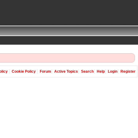
olicy
Cookie Policy
Forum
Active Topics
Search
Help
Login
Register