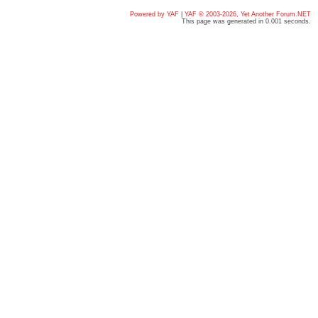
Powered by YAF
|
YAF © 2003-2026, Yet Another Forum.NET
This page was generated in 0.001 seconds.