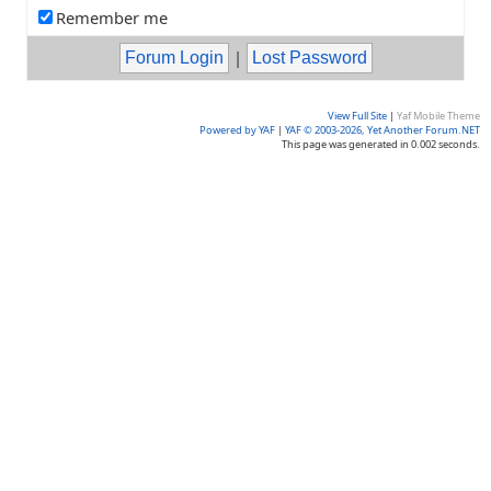
Remember me
|
View Full Site
|
Yaf Mobile Theme
Powered by YAF
|
YAF © 2003-2026, Yet Another Forum.NET
This page was generated in 0.002 seconds.