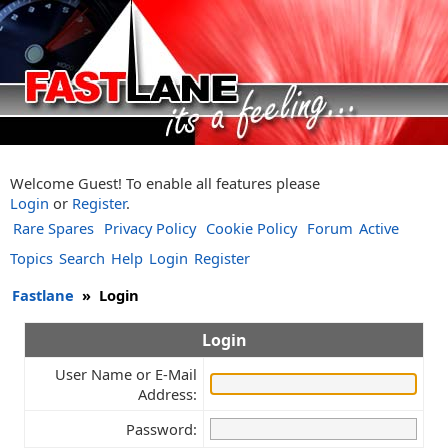
Welcome Guest! To enable all features please
Login
or
Register
.
Rare Spares
Privacy Policy
Cookie Policy
Forum
Active
Topics
Search
Help
Login
Register
Fastlane
»
Login
Login
User Name or E-Mail
Address:
Password: