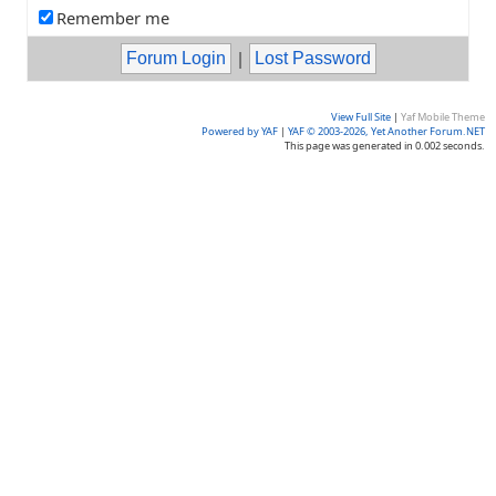
Remember me
|
View Full Site
|
Yaf Mobile Theme
Powered by YAF
|
YAF © 2003-2026, Yet Another Forum.NET
This page was generated in 0.002 seconds.