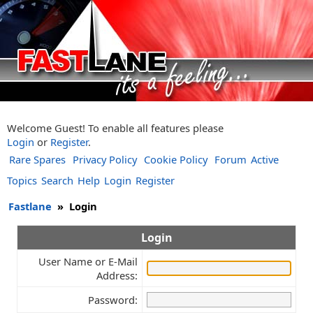
Welcome Guest! To enable all features please
Login
or
Register
.
Rare Spares
Privacy Policy
Cookie Policy
Forum
Active
Topics
Search
Help
Login
Register
Fastlane
»
Login
Login
User Name or E-Mail
Address:
Password: