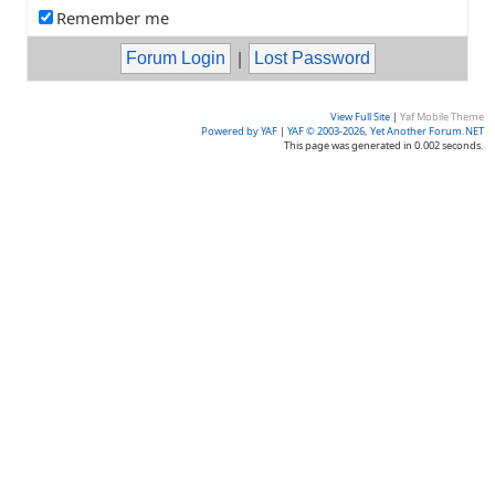
Remember me
|
View Full Site
|
Yaf Mobile Theme
Powered by YAF
|
YAF © 2003-2026, Yet Another Forum.NET
This page was generated in 0.002 seconds.