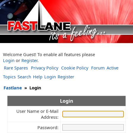
Welcome Guest! To enable all features please
Login
or
Register
.
Rare Spares
Privacy Policy
Cookie Policy
Forum
Active
Topics
Search
Help
Login
Register
Fastlane
»
Login
Login
User Name or E-Mail
Address:
Password: