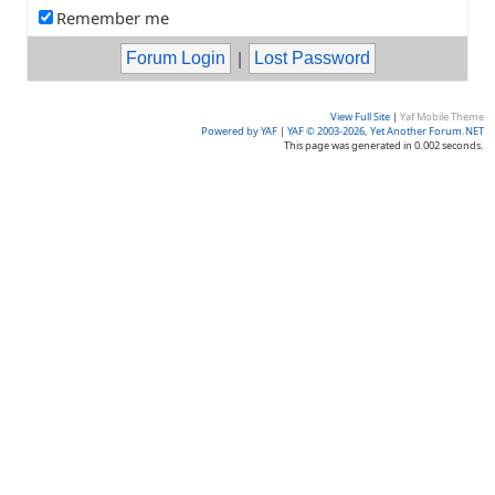
Remember me
|
View Full Site
|
Yaf Mobile Theme
Powered by YAF
|
YAF © 2003-2026, Yet Another Forum.NET
This page was generated in 0.002 seconds.