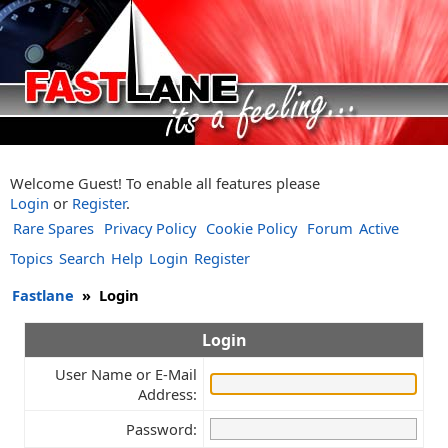
Welcome Guest! To enable all features please
Login
or
Register
.
Rare Spares
Privacy Policy
Cookie Policy
Forum
Active
Topics
Search
Help
Login
Register
Fastlane
»
Login
Login
User Name or E-Mail
Address:
Password: