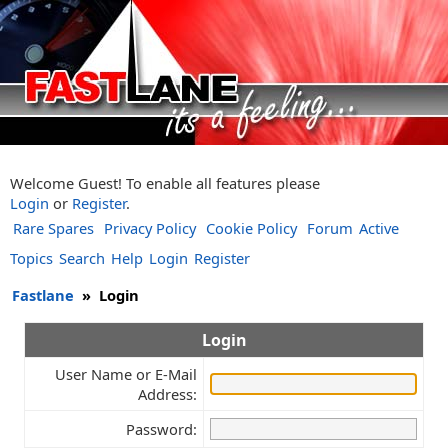
Welcome Guest! To enable all features please
Login
or
Register
.
Rare Spares
Privacy Policy
Cookie Policy
Forum
Active
Topics
Search
Help
Login
Register
Fastlane
»
Login
Login
User Name or E-Mail
Address:
Password: