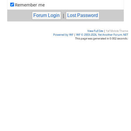
Remember me
|
View Full Site
|
Yaf Mobile Theme
Powered by YAF
|
YAF © 2003-2026, Yet Another Forum.NET
This page was generated in 0.002 seconds.