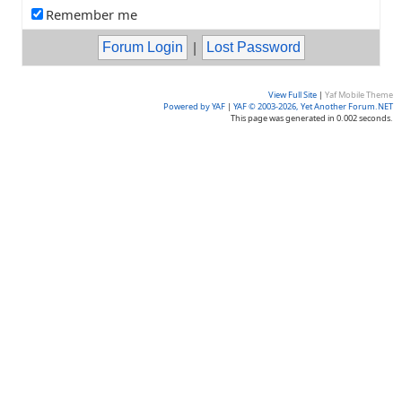
Remember me
|
View Full Site
|
Yaf Mobile Theme
Powered by YAF
|
YAF © 2003-2026, Yet Another Forum.NET
This page was generated in 0.002 seconds.