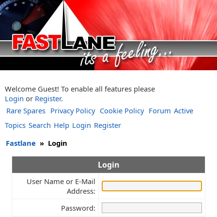
Welcome Guest! To enable all features please
Login
or
Register
.
Rare Spares
Privacy Policy
Cookie Policy
Forum
Active
Topics
Search
Help
Login
Register
Fastlane
»
Login
Login
User Name or E-Mail
Address:
Password: