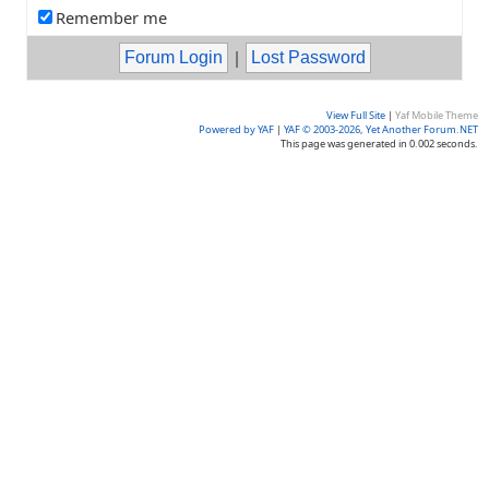
Remember me
|
View Full Site
|
Yaf Mobile Theme
Powered by YAF
|
YAF © 2003-2026, Yet Another Forum.NET
This page was generated in 0.002 seconds.