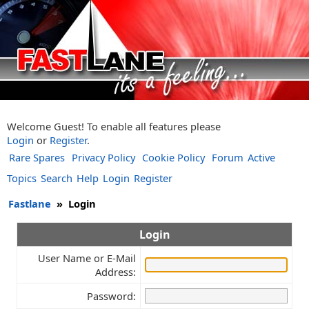
Welcome Guest! To enable all features please
Login
or
Register
.
Rare Spares
Privacy Policy
Cookie Policy
Forum
Active
Topics
Search
Help
Login
Register
Fastlane
»
Login
Login
User Name or E-Mail
Address:
Password: