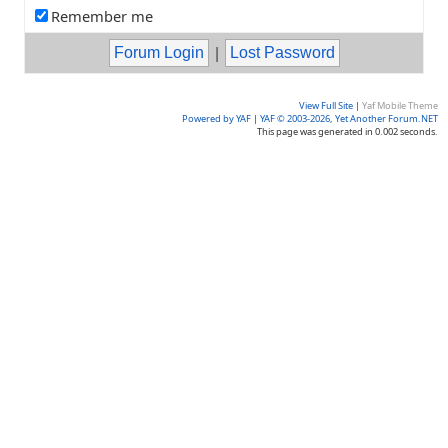
Remember me
|
View Full Site
|
Yaf Mobile Theme
Powered by YAF
|
YAF © 2003-2026, Yet Another Forum.NET
This page was generated in 0.002 seconds.