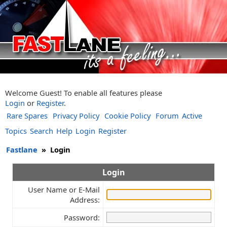
Welcome Guest! To enable all features please
Login
or
Register
.
Rare Spares
Privacy Policy
Cookie Policy
Forum
Active
Topics
Search
Help
Login
Register
Fastlane
»
Login
Login
User Name or E-Mail
Address:
Password: