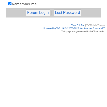
Remember me
|
View Full Site
|
Yaf Mobile Theme
Powered by YAF
|
YAF © 2003-2026, Yet Another Forum.NET
This page was generated in 0.002 seconds.