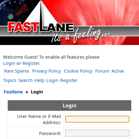
Welcome Guest! To enable all features please
Login
or
Register
.
Rare Spares
Privacy Policy
Cookie Policy
Forum
Active
Topics
Search
Help
Login
Register
Fastlane
»
Login
Login
User Name or E-Mail
Address:
Password: