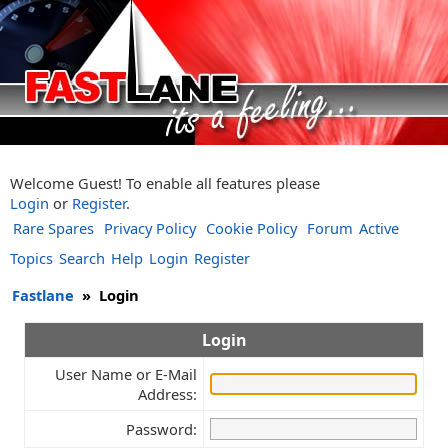
Welcome Guest! To enable all features please
Login
or
Register
.
Rare Spares
Privacy Policy
Cookie Policy
Forum
Active
Topics
Search
Help
Login
Register
Fastlane
»
Login
Login
User Name or E-Mail
Address:
Password: