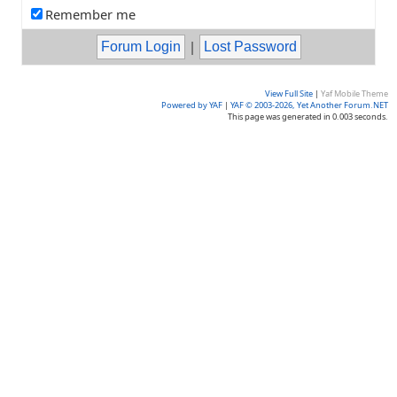
Remember me
|
View Full Site
|
Yaf Mobile Theme
Powered by YAF
|
YAF © 2003-2026, Yet Another Forum.NET
This page was generated in 0.003 seconds.