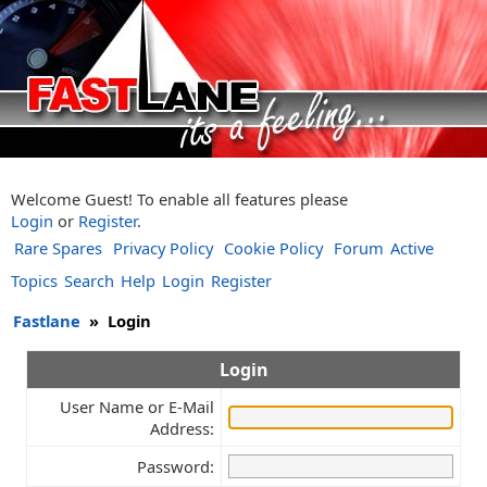
Welcome Guest! To enable all features please
Login
or
Register
.
Rare Spares
Privacy Policy
Cookie Policy
Forum
Active
Topics
Search
Help
Login
Register
Fastlane
»
Login
Login
User Name or E-Mail
Address:
Password: