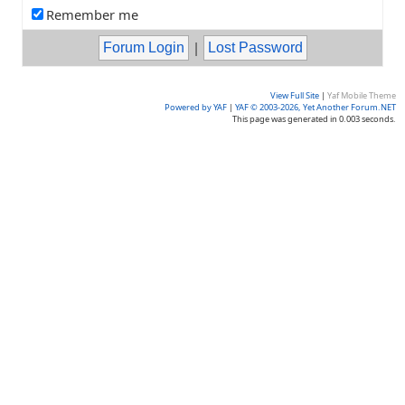
Remember me
|
View Full Site
|
Yaf Mobile Theme
Powered by YAF
|
YAF © 2003-2026, Yet Another Forum.NET
This page was generated in 0.003 seconds.