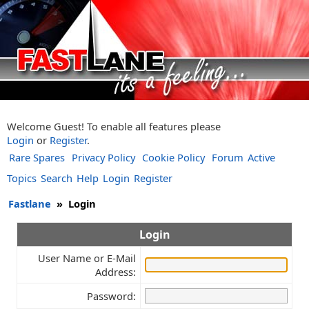
Welcome Guest! To enable all features please
Login
or
Register
.
Rare Spares
Privacy Policy
Cookie Policy
Forum
Active
Topics
Search
Help
Login
Register
Fastlane
»
Login
Login
User Name or E-Mail
Address:
Password: