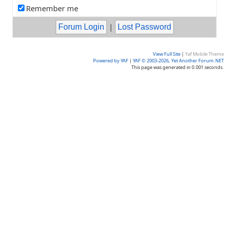
Remember me
|
View Full Site
|
Yaf Mobile Theme
Powered by YAF
|
YAF © 2003-2026, Yet Another Forum.NET
This page was generated in 0.001 seconds.